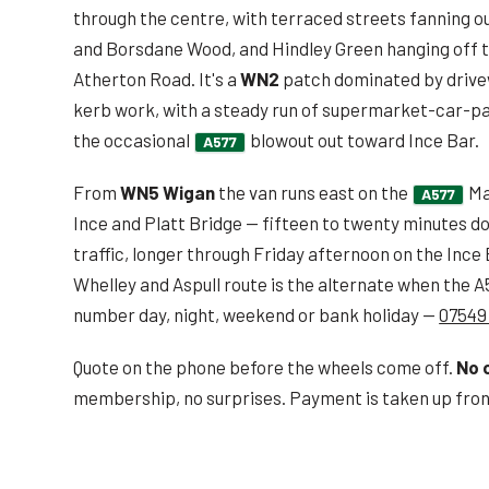
through the centre, with terraced streets fanning ou
and Borsdane Wood, and Hindley Green hanging off t
Atherton Road. It's a
WN2
patch dominated by drivew
kerb work, with a steady run of supermarket-car-pa
the occasional
blowout out toward Ince Bar.
A577
From
WN5 Wigan
the van runs east on the
Ma
A577
Ince and Platt Bridge — fifteen to twenty minutes d
traffic, longer through Friday afternoon on the Inc
Whelley and Aspull route is the alternate when the 
number day, night, weekend or bank holiday —
07549
Quote on the phone before the wheels come off.
No 
membership, no surprises. Payment is taken up front