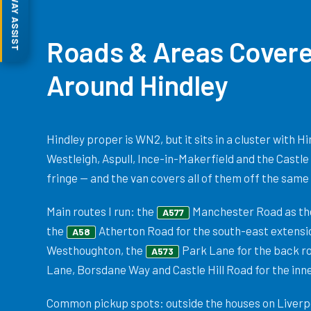
MOTORWAY ASSIST
Roads & Areas Covere
Around Hindley
Hindley proper is WN2, but it sits in a cluster with 
Westleigh, Aspull, Ince-in-Makerfield and the Castle
fringe — and the van covers all of them off the same 
Main routes I run: the
Manchester Road as the
A577
the
Atherton Road for the south-east extensi
A58
Westhoughton, the
Park Lane for the back rou
A573
Lane, Borsdane Way and Castle Hill Road for the inne
Common pickup spots: outside the houses on Liverpo