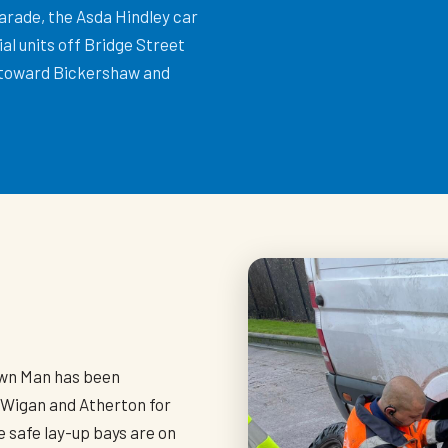
arade, the Asda Hindley car
al units off Bridge Street
 toward Bickershaw and
h
own Man has been
 Wigan and Atherton for
 safe lay-up bays are on