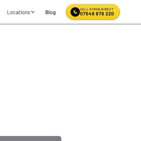
CALL SIMON DIRECT
Locations
Blog
07549 676 220
& Puncture
n? Blowout on the
fifteen to twenty
. Quote on the phone, no