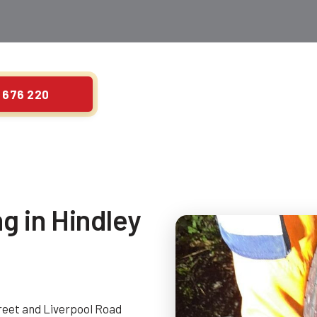
 676 220
ng in Hindley
treet and Liverpool Road