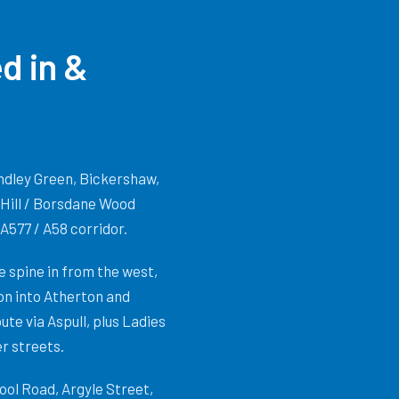
d in &
Hindley Green, Bickershaw,
 Hill / Borsdane Wood
A577 / A58 corridor.
 spine in from the west,
on into Atherton and
te via Aspull, plus Ladies
r streets.
ol Road, Argyle Street,