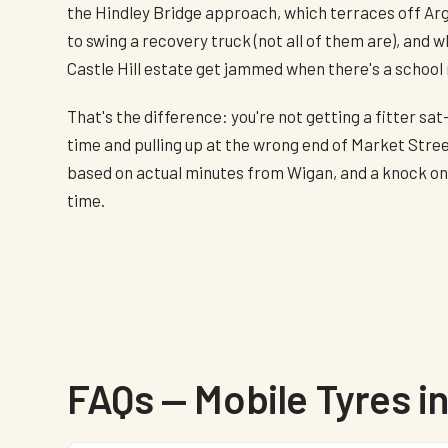
the Hindley Bridge approach, which terraces off Ar
to swing a recovery truck (not all of them are), and 
Castle Hill estate get jammed when there's a school 
That's the difference: you're not getting a fitter sat
time and pulling up at the wrong end of Market Stree
based on actual minutes from Wigan, and a knock on t
time.
FAQs — Mobile Tyres in