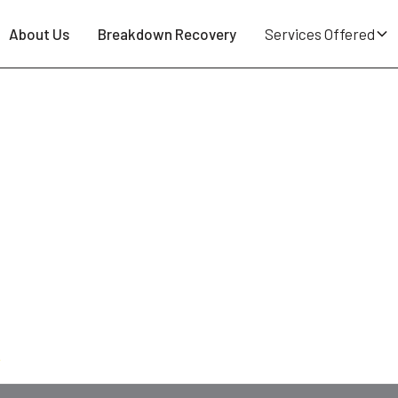
About Us
Breakdown Recovery
Services Offered
indley WN2 - 24/7 Tyre Repair 
 puncture spotted on the school run round Hindley Gree
r-operator at Breakdown Man — based at
WN5 Wigan
, 
al day. Cars, vans, 4x4s, caravans, motorhomes and EVs
0
.