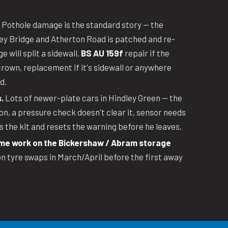
Pothole damage is the standard story — the
ey Bridge and Atherton Road is patched and re-
 will split a sidewall.
BS AU 159f
repair if the
crown, replacement if it's sidewall or anywhere
d.
.
Lots of newer-plate cars in Hindley Green — the
n, a pressure check doesn't clear it, sensor needs
 the kit and resets the warning before he leaves.
e work on the Bickershaw / Abram storage
 tyre swaps in March/April before the first away