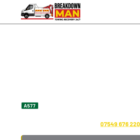
Hindley · WN2 · A577 · A58 · 24/7
Mobile Tyre Fitting in H
Repair
Flat outside the shops on Market Street? Slow
heading into
Ince Bar
? I'm Simon, owne
A577
minutes east up the A577 to Hindley on a norm
call-out fee, payment up front.
07549 676 22