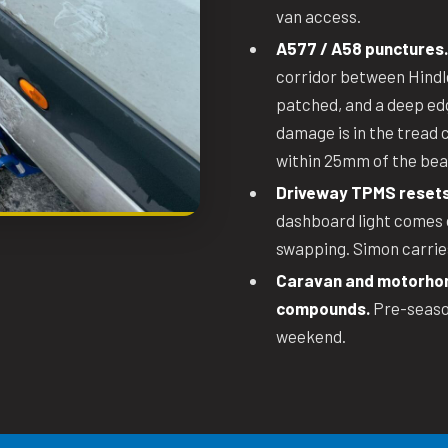
van access.
A577 / A58 punctures.
corridor between Hindl
patched, and a deep edge
damage is in the tread 
within 25mm of the bea
Driveway TPMS resets
dashboard light comes o
swapping. Simon carries
Caravan and motorhom
compounds.
Pre-season
weekend.