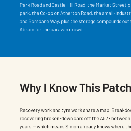
Park Road and Castle Hill Road, the Market Street p
park, the Co-op on Atherton Road, the small-industri
and Borsdane Way, plus the storage compounds out
Abram for the caravan crowd.
Why I Know This Patc
Recovery work and tyre work share a map. Breakd
recovering broken-down cars off the A577 between
years — which means Simon already knows where the