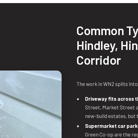
Common Ty
Hindley, Hi
Corridor
The work in WN2 splits into
Driveway fits across t
Street, Market Street a
new-build estates, but 
Supermarket car park
Green Co-op are the regu