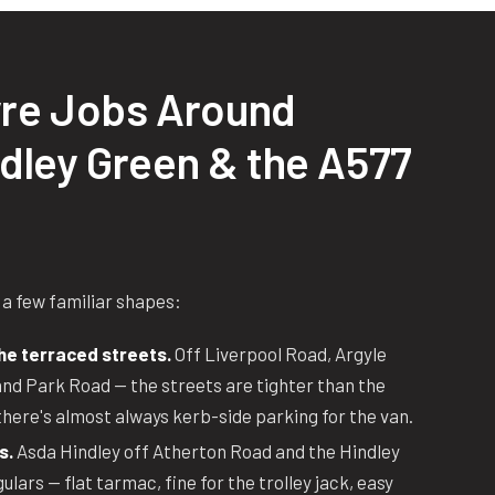
re Jobs Around
ndley Green & the A577
 a few familiar shapes:
he terraced streets.
Off Liverpool Road, Argyle
nd Park Road — the streets are tighter than the
there's almost always kerb-side parking for the van.
s.
Asda Hindley off Atherton Road and the Hindley
lars — flat tarmac, fine for the trolley jack, easy