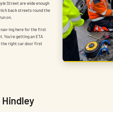
gyle Street are wide enough
which back streets round the
run on.
-nav-ing here for the first
t. You're getting an ETA
he right car door first
 Hindley