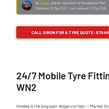
By
Simon
,
Owner-Operator at Breakdown Man
Published:
15 May 2026
· Last reviewed:
15 May 2026
CALL SIMON FOR A TYRE QUOTE: 07549
24/7 Mobile Tyre Fitti
WN2
Hindley is the long east-Wigan corridor — Market S