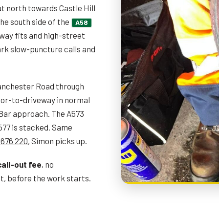
t north towards Castle Hill
he south side of the
A58
ay fits and high-street
rk slow-puncture calls and
nchester Road through
oor-to-driveway in normal
e Bar approach. The A573
A577 is stacked. Same
 676 220
, Simon picks up.
call-out fee
, no
, before the work starts.