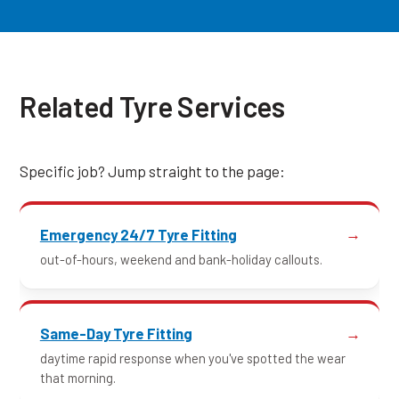
Related Tyre Services
Specific job? Jump straight to the page:
Emergency 24/7 Tyre Fitting
out-of-hours, weekend and bank-holiday callouts.
Same-Day Tyre Fitting
daytime rapid response when you've spotted the wear
that morning.