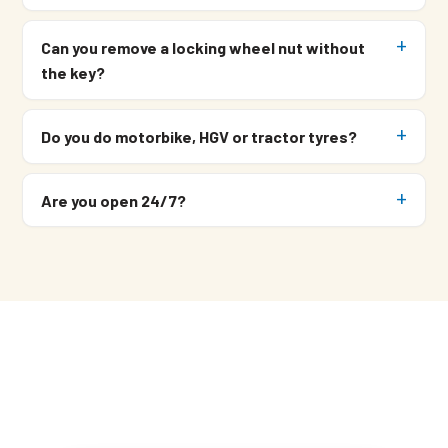
Can you remove a locking wheel nut without
the key?
Do you do motorbike, HGV or tractor tyres?
Are you open 24/7?
Need a Mobile Tyre Fitter?
Call
07549 676 220
and Simon
picks up.