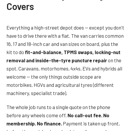
Covers
Everything a high-street depot does — except you don't
have to drive there with a flat. The van carries common
16, 17 and 18-inch car and van sizes on board, plus the
kit to do
fit-and-balance, TPMS swaps, locking-nut
removal and inside-the-tyre puncture repair
on the
spot. Caravans, motorhomes, 4x4s, EVs and hybrids all
welcome — the only things outside scope are
motorbikes, HGVs and agricultural tyres (different
machinery, specialist trade).
The whole job runs to a single quote on the phone
before any wheels come off.
No call-out fee. No
membership. No finance.
Payment is taken up front,