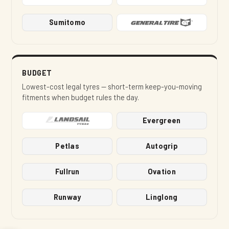
Sumitomo
BUDGET
Lowest-cost legal tyres — short-term keep-you-moving
fitments when budget rules the day.
Evergreen
Petlas
Autogrip
Fullrun
Ovation
Runway
Linglong