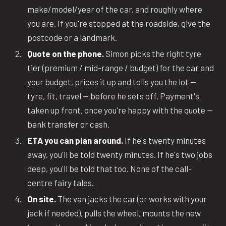
make/model/year of the car, and roughly where
you are. If you're stopped at the roadside, give the
postcode or a landmark.
Quote on the phone.
Simon picks the right tyre
tier (premium / mid-range / budget) for the car and
your budget, prices it up and tells you the lot —
tyre, fit, travel — before he sets off. Payment's
taken up front, once you're happy with the quote —
bank transfer or cash.
ETA you can plan around.
If he's twenty minutes
away, you'll be told twenty minutes. If he's two jobs
deep, you'll be told that too. None of the call-
centre fairy tales.
On site.
The van jacks the car (or works with your
jack if needed), pulls the wheel, mounts the new