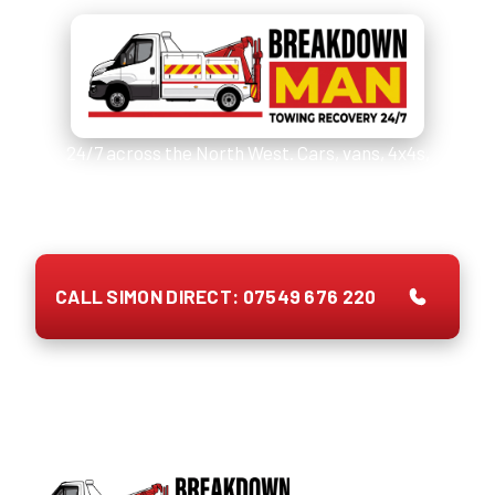
24/7 across the North West. Cars, vans, 4x4s,
caravans, motorhomes and EVs. Quote on the phone,
no call-out fee, payment up front.
CALL SIMON DIRECT: 07549 676 220
Prefer to type?
WhatsApp Simon with your tyre size →