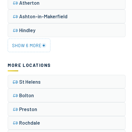
Atherton
Ashton-in-Makerfield
Hindley
+
SHOW 6 MORE
MORE LOCATIONS
St Helens
Bolton
Preston
Rochdale