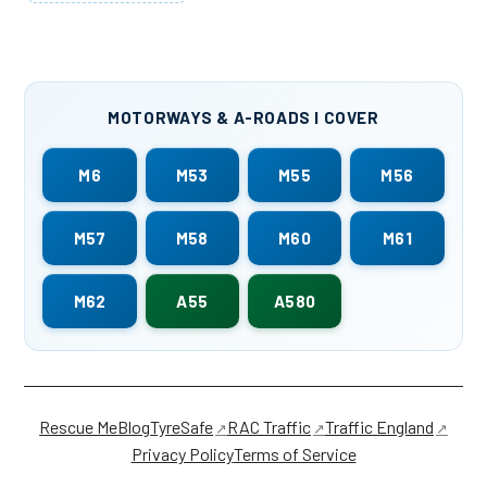
MOTORWAYS & A-ROADS I COVER
M6
M53
M55
M56
M57
M58
M60
M61
M62
A55
A580
Rescue Me
Blog
TyreSafe
RAC Traffic
Traffic England
Privacy Policy
Terms of Service