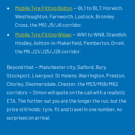
Mobile Tyre Fitting Bolton
— BL1 to BL7, Horwich,
Westhoughton, Farnworth, Lostock, Bromley
Cross, the M61 J5/J6 corridor.
Mobile Tyre Fitting Wigan
— WN1 to WN8, Standish,
Hindley, Ashton-in-Makerfield, Pemberton, Orrell,
the M6 J21/J25/J26 corridor.
Beyond that — Manchester city, Salford, Bury,
Stockport, Liverpool, St Helens, Warrington, Preston,
Chorley, Skelmersdale, Chester, the M53/M56/M62
corridors — Simon will quote on the call with a realistic
ETA. The further out you are the longer the run, but the
price still holds: tyre, fit and travel in one number, no
surprises on arrival.