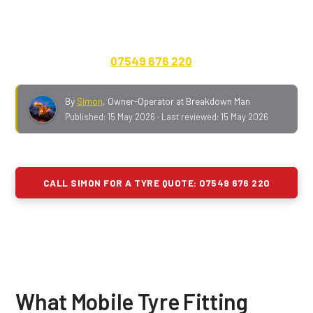
Greater Manchester, Lancashire, Merseyside and
Cheshire.
Cars, vans, 4x4s, caravans, motorhomes
and EVs.
24/7. Quote on the phone, no call-out fee,
payment up front.
07549 676 220
.
By
Simon
,
Owner-Operator at Breakdown Man
Published:
15 May 2026
· Last reviewed:
15 May 2026
CALL SIMON FOR A TYRE QUOTE: 07549 676 220
What Mobile Tyre Fitting