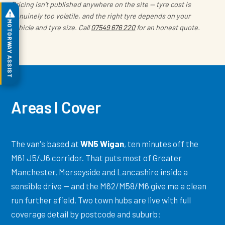
Pricing isn't published anywhere on the site — tyre cost is
genuinely too volatile, and the right tyre depends on your
MOTORWAY ASSIST
vehicle and tyre size. Call
07549 676 220
for an honest quote.
Areas I Cover
The van's based at
WN5 Wigan
, ten minutes off the
M61 J5/J6 corridor. That puts most of Greater
Manchester, Merseyside and Lancashire inside a
sensible drive — and the M62/M58/M6 give me a clean
run further afield. Two town hubs are live with full
coverage detail by postcode and suburb: