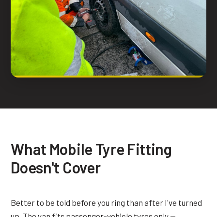
What Mobile Tyre Fitting
Doesn't Cover
Better to be told before you ring than after I've turned
up. The van fits passenger-vehicle tyres only —