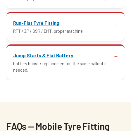
Run-Flat Tyre Fitting
RFT / ZP / SSR / EMT, proper machine.
Jump Starts & Flat Battery
battery boost / replacement on the same callout if
needed.
FAQs — Mobile Tyre Fitting