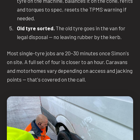
tyre on the machine, balances it on the cone, refits
and torques to spec, resets the TPMS warning if
needed.
Old tyre sorted.
The old tyre goes in the van for
legal disposal — no leaving rubber by the kerb.
Most single-tyre jobs are 20–30 minutes once Simon's
on site. A full set of four is closer to an hour. Caravans
and motorhomes vary depending on access and jacking
points — that's covered on the call.