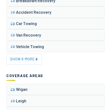
Breakdown Recovery
Accident Recovery
Car Towing
Van Recovery
Vehicle Towing
+
SHOW 6 MORE
COVERAGE AREAS
Wigan
Leigh