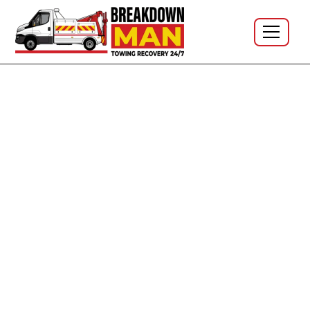
Mobile Tyre Fitting · North West · 24/7 · No call-out
fee
Mobile Tyre Fitting & Mobile
Tyre Repair Across the North
West - 24/7, At Home, Work or
Roadside
The depot comes to you. I'm Simon, owner-operator at
Breakdown Man — based in
WN5 Wigan
, covering