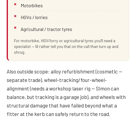
Motorbikes
HGVs / lorries
Agricultural / tractor tyres
For motorbike, HGV/lorry or agricultural tyres you'll need a
specialist — I'd rather tell you that on the call than turn up and
shrug.
Also outside scope: alloy refurbishment (cosmetic —
separate trade), wheel-tracking/four-wheel-
alignment (needs a workshop laser rig — Simon can
balance, but tracking is a garage job), and wheels with
structural damage that have failed beyond what a
fitter at the kerb can safely return to the road.