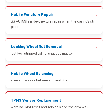
Mobile Puncture Repair
BS AU 159f inside-the-tyre repair when the casing's still
good.
Locking Wheel Nut Removal
lost key, stripped spline, snapped master.
Mobile Wheel Balancing
steering wobble between 50 and 70 mph.
TPMS Sensor Replacement
warning-light reset and service kit on the driveway.