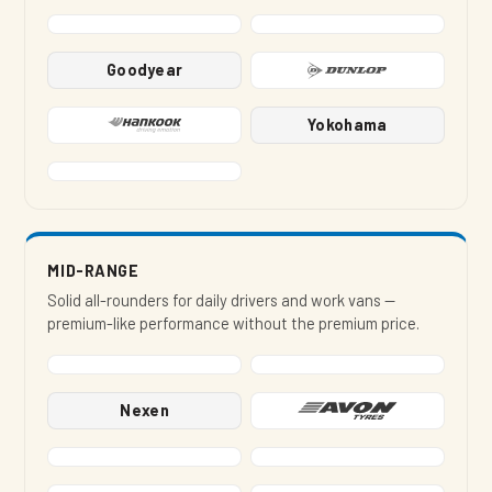
Goodyear
Yokohama
MID-RANGE
Solid all-rounders for daily drivers and work vans —
premium-like performance without the premium price.
Nexen