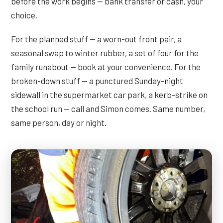
before the work begins — bank transfer or cash, your
choice.
For the planned stuff — a worn-out front pair, a
seasonal swap to winter rubber, a set of four for the
family runabout — book at your convenience. For the
broken-down stuff — a punctured Sunday-night
sidewall in the supermarket car park, a kerb-strike on
the school run — call and Simon comes. Same number,
same person, day or night.