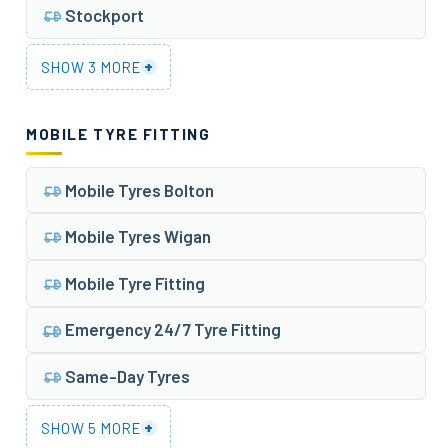
Stockport
+
SHOW 3 MORE
MOBILE TYRE FITTING
Mobile Tyres Bolton
Mobile Tyres Wigan
Mobile Tyre Fitting
Emergency 24/7 Tyre Fitting
Same-Day Tyres
+
SHOW 5 MORE