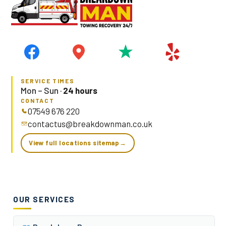
SERVICE TIMES
Mon – Sun ·
24 hours
CONTACT
07549 676 220
contactus@breakdownman.co.uk
View full locations sitemap
→
OUR SERVICES