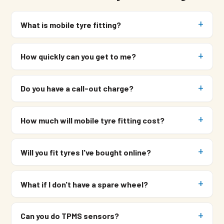
What is mobile tyre fitting?
How quickly can you get to me?
Do you have a call-out charge?
How much will mobile tyre fitting cost?
Will you fit tyres I've bought online?
What if I don't have a spare wheel?
Can you do TPMS sensors?