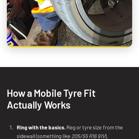
How a Mobile Tyre Fit
Actually Works
Ring with the basics.
Reg or tyre size from the
sidewall (something like
205/55 R16 91V
),