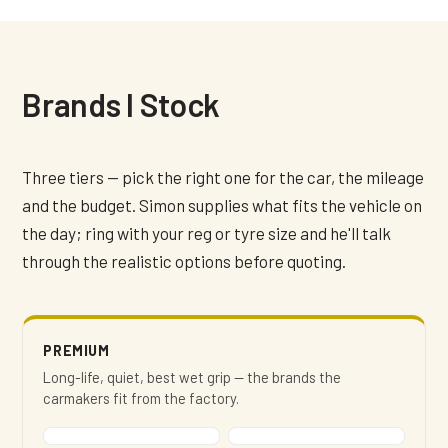
Brands I Stock
Three tiers — pick the right one for the car, the mileage
and the budget. Simon supplies what fits the vehicle on
the day; ring with your reg or tyre size and he'll talk
through the realistic options before quoting.
PREMIUM
Long-life, quiet, best wet grip — the brands the
carmakers fit from the factory.