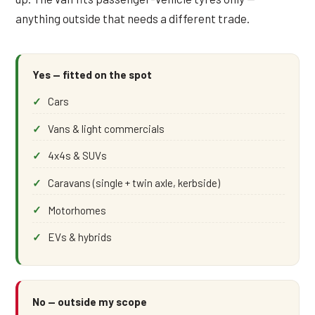
anything outside that needs a different trade.
Yes — fitted on the spot
Cars
Vans & light commercials
4x4s & SUVs
Caravans (single + twin axle, kerbside)
Motorhomes
EVs & hybrids
No — outside my scope