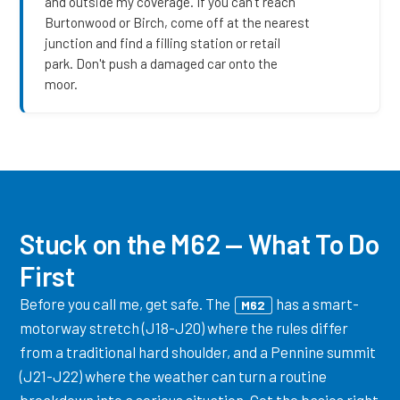
and outside my coverage. If you can't reach
Burtonwood or Birch, come off at the nearest
junction and find a filling station or retail
park. Don't push a damaged car onto the
moor.
Stuck on the M62 — What To Do
First
Before you call me, get safe. The
has a smart-
M62
motorway stretch (J18-J20) where the rules differ
from a traditional hard shoulder, and a Pennine summit
(J21-J22) where the weather can turn a routine