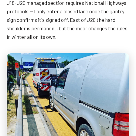
J18-J20 managed section requires National Highways
protocols — I only enter a closed lane once the gantry
sign confirms it's signed off. East of J20 the hard
shoulder is permanent, but the moor changes the rules
in winter all on its own.