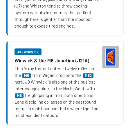
(J7) and Whiston tend to throw cooling-
system callouts in summer; the gradient
through here is gentler than the moor but
enough to expose tired engines.
J9 · WINWICK
Winwick & the M6 Junction (J21A)
This is my fastest entry — twelve miles up
the
from Wigan, drop onto the
M6
M62
here. J9 Winwick is also one of the busiest
interchange points in the North West, with
freight piling in from both directions.
M6
Lane discipline collapses on the eastbound
merge in rush hour and that's where I get the
most accident callouts.