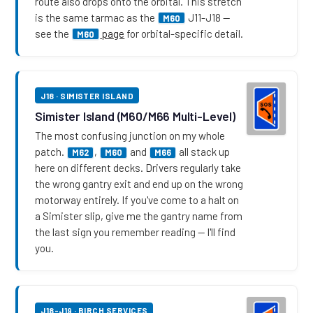
route also drops onto the orbital. This stretch
is the same tarmac as the
J11-J18 —
M60
see the
page
for orbital-specific detail.
M60
J18 · SIMISTER ISLAND
Simister Island (M60/M66 Multi-Level)
The most confusing junction on my whole
patch.
,
and
all stack up
M62
M60
M66
here on different decks. Drivers regularly take
the wrong gantry exit and end up on the wrong
motorway entirely. If you've come to a halt on
a Simister slip, give me the gantry name from
the last sign you remember reading — I'll find
you.
J18-J19 · BIRCH SERVICES