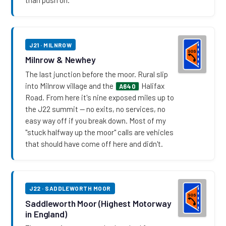
J21 · MILNROW
Milnrow & Newhey
The last junction before the moor. Rural slip
into Milnrow village and the
Halifax
A640
Road. From here it's nine exposed miles up to
the J22 summit — no exits, no services, no
easy way off if you break down. Most of my
"stuck halfway up the moor" calls are vehicles
that should have come off here and didn't.
J22 · SADDLEWORTH MOOR
Saddleworth Moor (Highest Motorway
in England)