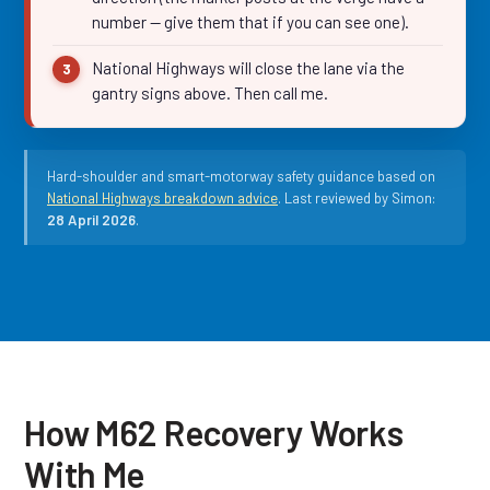
number — give them that if you can see one).
National Highways will close the lane via the
gantry signs above. Then call me.
Hard-shoulder and smart-motorway safety guidance based on
National Highways breakdown advice
. Last reviewed by Simon:
28 April 2026
.
How M62 Recovery Works
With Me