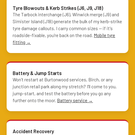
Tyre Blowouts & Kerb Strikes (J6, J9, J18)
The Tarbock interchange (J6), Winwick merge (J9) and
Simister Island (J18) generate the bulk of my kerb-strike
tyre damage callouts. I carry common sizes — if it's
roadside-fixable, you're back on the road.
Mobile tyre
fitting →
Battery & Jump Starts
Won't restart at Burtonwood services, Birch, or any
junction retail park along my stretch? I'll come to you,
jump-start, and test the battery before you go any
further onto the moor.
Battery service →
Accident Recovery