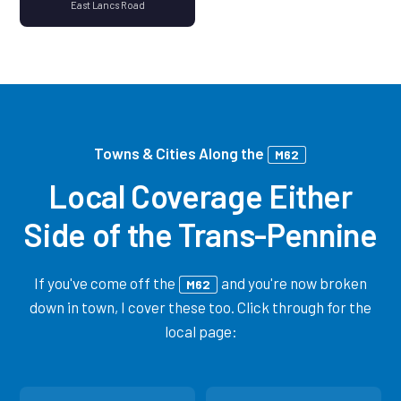
East Lancs Road
Towns & Cities Along the
M62
Local Coverage Either
Side of the Trans-Pennine
If you've come off the
and you're now broken
M62
down in town, I cover these too. Click through for the
local page: