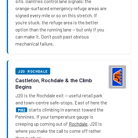
sits. Gantries control lane signals; the
orange-surfaced emergency refuge areas are
signed every mile or so on this stretch. If
you're stuck, the refuge area is the better
option than the running lane — but only if you
can make it. Don't push past obvious
mechanical failure.
J20 · ROCHDALE
Castleton, Rochdale & the Climb
Begins
J20 is the Rochdale exit — useful retail park
and town-centre safe-stops. East of here the
starts climbing in earnest toward the
M62
Pennines. If your temperature gauge is
creeping up coming out of
Rochdale
, J20 is
where you make the call to come off rather
than push on.