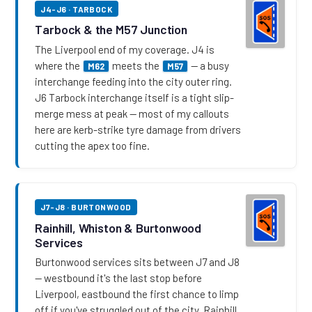
J4-J6 · TARBOCK
Tarbock & the M57 Junction
The Liverpool end of my coverage. J4 is
where the
meets the
— a busy
M62
M57
interchange feeding into the city outer ring.
J6 Tarbock interchange itself is a tight slip-
merge mess at peak — most of my callouts
here are kerb-strike tyre damage from drivers
cutting the apex too fine.
J7-J8 · BURTONWOOD
Rainhill, Whiston & Burtonwood
Services
Burtonwood services sits between J7 and J8
— westbound it's the last stop before
Liverpool, eastbound the first chance to limp
off if you've struggled out of the city. Rainhill