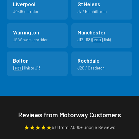
Liverpool
St Helens
J4-J6 corridor
J7 / Rainhill area
Warrington
Manchester
J9 Winwick corridor
J12-J18 (
link)
M60
Bolton
Rochdale
link to J13
J20 / Castleton
M61
Reviews from Motorway Customers
★
★
★
★
★
5.0 from 2,000+ Google Reviews