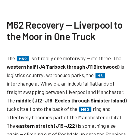
M62 Recovery — Liverpool to
the Moor in One Truck
The
isn't really one motorway — it's three. The
M62
western half (J4 Tarbock through J11 Birchwood)
is
logistics country: warehouse parks, the
M6
interchange at Winwick, an industrial flatlands of
freight swapping between Liverpool and Manchester.
The
middle (J12-J18, Eccles through Simister Island)
tucks itself onto the back of the
ring and
M60
effectively becomes part of the Manchester orbital.
The
eastern stretch (J19-J22)
is something else
again — climbing out of Rochdale up onto the Pennines,