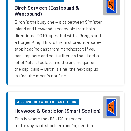
Birch Services (Eastbound &
Westbound)
Birch is the busy one — sits between Simister
Island and Heywood, accessible from both
directions, MOTO-operated with a Greggs and
a Burger King. This is the first practical safe-
stop heading east from Manchester; if you
can limp here and not further, do that. I get a
lot of "left it too late and the engine quit on
the slip" calls — Birch is fine, the next slip up
is fine, the moor is not fine.
J19-J20 · HEYWOOD & CASTLETON
Heywood & Castleton (Smart Section)
This is where the J18-J20 managed-
motorway hard-shoulder-running section