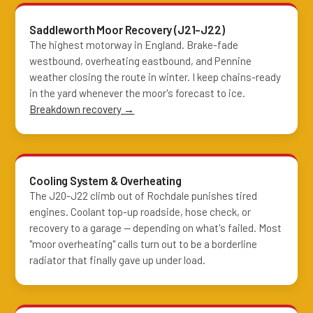
Saddleworth Moor Recovery (J21-J22)
The highest motorway in England. Brake-fade
westbound, overheating eastbound, and Pennine
weather closing the route in winter. I keep chains-ready
in the yard whenever the moor's forecast to ice.
Breakdown recovery →
Cooling System & Overheating
The J20-J22 climb out of Rochdale punishes tired
engines. Coolant top-up roadside, hose check, or
recovery to a garage — depending on what's failed. Most
"moor overheating" calls turn out to be a borderline
radiator that finally gave up under load.