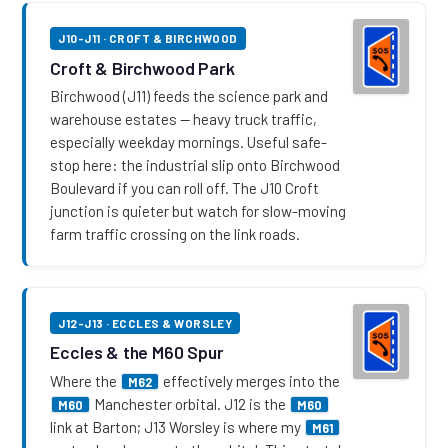
J10-J11 · CROFT & BIRCHWOOD
Croft & Birchwood Park
Birchwood (J11) feeds the science park and
warehouse estates — heavy truck traffic,
especially weekday mornings. Useful safe-
stop here: the industrial slip onto Birchwood
Boulevard if you can roll off. The J10 Croft
junction is quieter but watch for slow-moving
farm traffic crossing on the link roads.
J12-J13 · ECCLES & WORSLEY
Eccles & the M60 Spur
Where the
effectively merges into the
M62
Manchester orbital. J12 is the
M60
M60
link at Barton; J13 Worsley is where my
M61