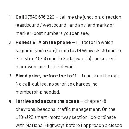
Call
07549 676 220
— tell me the junction, direction
(eastbound / westbound), and any landmarks or
marker-post numbers you can see.
Honest ETA on the phone
— I'll factor in which
segment you're on (15 min to J9 Winwick, 30 min to
Simister, 45-55 min to Saddleworth) and current
moor weather if it's relevant.
Fixed price, before I set off
— I quote on the call.
No call-out fee, no surprise charges, no
membership needed.
I arrive and secure the scene
— chapter-8
chevrons, beacons, traffic management. On the
J18-J20 smart-motorway section I co-ordinate
with National Highways before I approach a closed