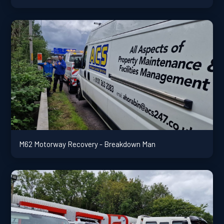
M62 Motorway Recovery - Breakdown Man