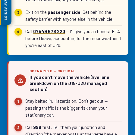
MOTORWAY ASSIST
Exit on the
passenger side
. Get behind the
safety barrier with anyone else in the vehicle.
Call
07549 676 220
— I'll give you an honest ETA
before I leave, accounting for the moor weather if
you're east of J20.
SCENARIO B — CRITICAL
If you can't move the vehicle (live lane
breakdown on the J18-J20 managed
section)
Stay belted in. Hazards on. Don't get out —
passing traffic is the bigger risk than your
stationary car.
Call
999
first. Tell them your junction and
direction (the marker posts at the verge have a