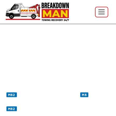
One Truck. One Trans-Pennine Run. Sorted.
M62 Motorway Breakdown
Recovery - J4 Liverpool to J22
Saddleworth
I'm Simon — based in Wigan, twelve miles south of
Junction 9 (Winwick)
where the
meets the
M62
M6
trans-Pennine route. From the yard I'm on the western
in
fifteen minutes
, hitting Manchester at
thirty
M62
minutes
, and up on
Saddleworth Moor — the highest