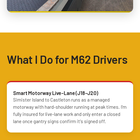
What I Do for M62 Drivers
Smart Motorway Live-Lane (J18-J20)
Simister Island to Castleton runs as a managed
motorway with hard-shoulder running at peak times. I'm
fully insured for live-lane work and only enter a closed
lane once gantry signs confirm it's signed off.