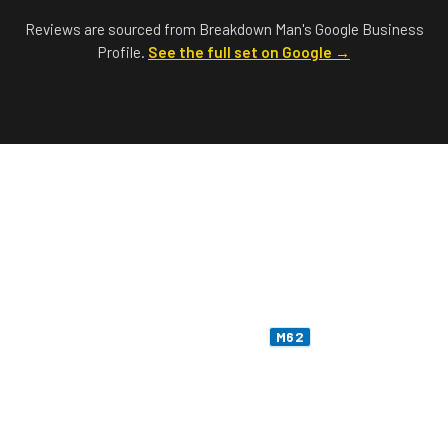
Reviews are sourced from Breakdown Man's Google Business
Profile.
See the full set on Google →
Stranded on the M62?
Call Me Now —
07549 676 220
Liverpool warehouses to a Pennine summit,
fourteen junctions, two motorway services, one
twelve-hundred-foot moor. The
is the longest
M62
haul on my patch — and the one most likely to leave
you in the wrong sort of weather. Cars, vans,
motorhomes — I'll come and get you.