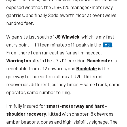
exposed weather, the J18-J20 managed-motorway
gantries, and finally Saddleworth Moor at over twelve
hundred feet.
Wigan sits just south of
J9 Winwick
, which is my fast-
entry point — fifteen minutes off-peak via the
.
M6
From there I can run east as far as I'm needed.
Warrington
sits in the J7-J11 corridor,
Manchester
is
reachable from J12 onwards, and
Rochdale
is the
gateway to the eastern climb at J20. Different
recoveries, different journey times — same truck, same
operator, same number to ring.
I'm fully insured for
smart-motorway and hard-
shoulder recovery
, kitted with chapter-8 chevrons,
amber beacons, cones and high-visibility signage. The