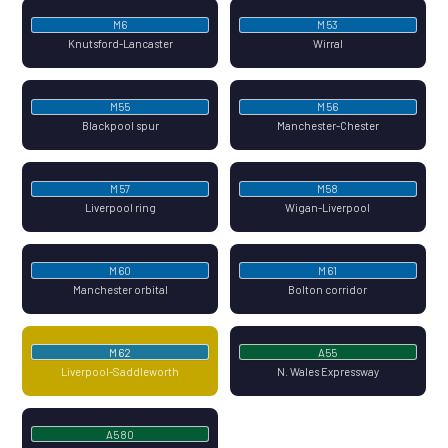
M6
M53
Knutsford-Lancaster
Wirral
M55
M56
Blackpool spur
Manchester-Chester
M57
M58
Liverpool ring
Wigan-Liverpool
M60
M61
Manchester orbital
Bolton corridor
M62
A55
Liverpool-Saddleworth
N. Wales Expressway
A580