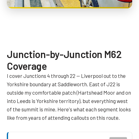
Junction-by-Junction M62
Coverage
I cover Junctions 4 through 22 — Liverpool out to the
Yorkshire boundary at Saddleworth. East of J22 is
outside my comfortable patch (Hartshead Moor and on
into Leeds is Yorkshire territory), but everything west
of the summit is mine. Here's what each segment looks
like from years of attending callouts on this route.