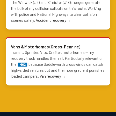
The Winwick (J9) and Simister (J18) merges generate
the bulk of my collision callouts on this route. Working
with police and National Highways to clear collision
scenes safely.
Accident recovery →
Vans & Motorhomes (Cross-Pennine)
Transit, Sprinter, Vito, Crafter, motorhomes — my
recovery truck handles them all. Particularly relevant on
the
because Saddleworth crosswinds can catch
M62
high-sided vehicles out and the moor gradient punishes
loaded campers.
Van recovery →