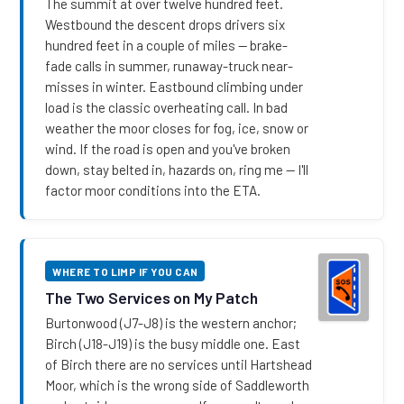
The summit at over twelve hundred feet.
Westbound the descent drops drivers six
hundred feet in a couple of miles — brake-
fade calls in summer, runaway-truck near-
misses in winter. Eastbound climbing under
load is the classic overheating call. In bad
weather the moor closes for fog, ice, snow or
wind. If the road is open and you've broken
down, stay belted in, hazards on, ring me — I'll
factor moor conditions into the ETA.
WHERE TO LIMP IF YOU CAN
The Two Services on My Patch
Burtonwood (J7-J8) is the western anchor;
Birch (J18-J19) is the busy middle one. East
of Birch there are no services until Hartshead
Moor, which is the wrong side of Saddleworth