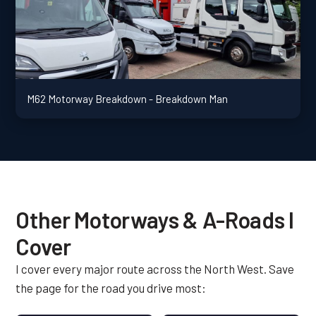
M62 Motorway Breakdown - Breakdown Man
Other Motorways & A-Roads I
Cover
I cover every major route across the North West. Save
the page for the road you drive most: