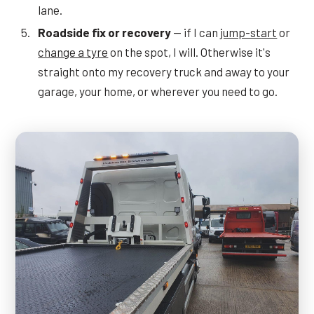
lane.
Roadside fix or recovery
— if I can
jump-start
or
change a tyre
on the spot, I will. Otherwise it's
straight onto my recovery truck and away to your
garage, your home, or wherever you need to go.