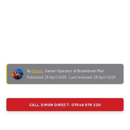
motorway in England — within fifty
. From
J4 Tarbock
through to J22 Saddleworth
is my patch: fourteen
working junctions, the J18-J20 smart-motorway
stretch, two motorway services, and a thousand-foot
climb at the end of it.
No call-out fee. No
membership. No call centre.
Ring me direct and I'll
give you an honest ETA before I move.
By
Simon
,
Owner-Operator at Breakdown Man
Published:
28 April 2026
· Last reviewed:
28 April 2026
CALL SIMON DIRECT: 07549 676 220