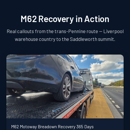
M62 Recovery in Action
Real callouts from the trans-Pennine route — Liverpool
warehouse country to the Saddleworth summit.
M62 Motoway Breadown Recovery 365 Days