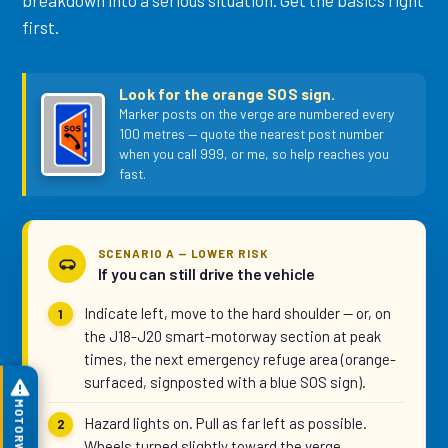
breakdown into a serious situation. Get the basics right
first.
Look for the orange SOS sign.
Marker posts on the verge are numbered every
100 metres — quote the nearest post number
when you call 999, or me, so help reaches you
fast.
SCENARIO A — LOWER RISK
If you can still drive the vehicle
Indicate left, move to the hard shoulder — or, on
the J18-J20 smart-motorway section at peak
times, the next emergency refuge area (orange-
surfaced, signposted with a blue SOS sign).
Hazard lights on. Pull as far left as possible.
Wheels turned slightly toward the verge.