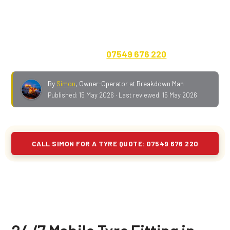
ten to fourteen minutes up Wigan Lower Lane to Aspull
on a normal day. Cars, vans, 4x4s, caravans,
motorhomes and EVs. Quote on the phone, no call-out
fee, payment in advance.
07549 676 220
.
By
Simon
,
Owner-Operator at Breakdown Man
Published:
15 May 2026
· Last reviewed:
15 May 2026
CALL SIMON FOR A TYRE QUOTE: 07549 676 220