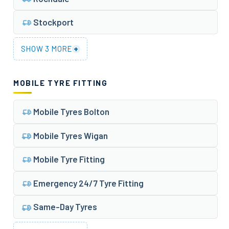
Stockport
+
SHOW 3 MORE
MOBILE TYRE FITTING
Mobile Tyres Bolton
Mobile Tyres Wigan
Mobile Tyre Fitting
Emergency 24/7 Tyre Fitting
Same-Day Tyres