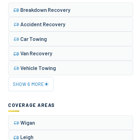
Breakdown Recovery
Accident Recovery
Car Towing
Van Recovery
Vehicle Towing
+
SHOW 6 MORE
COVERAGE AREAS
Wigan
Leigh