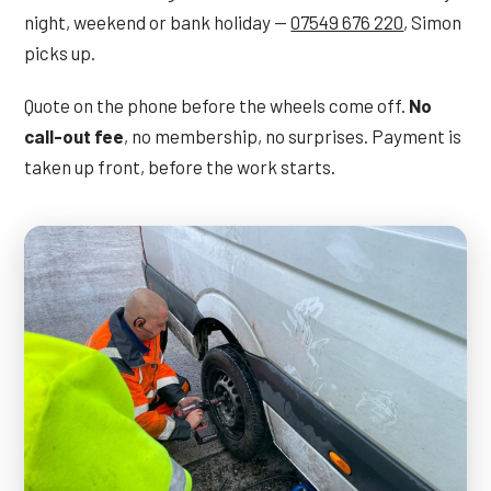
night, weekend or bank holiday —
07549 676 220
, Simon
picks up.
Quote on the phone before the wheels come off.
No
call-out fee
, no membership, no surprises. Payment is
taken up front, before the work starts.