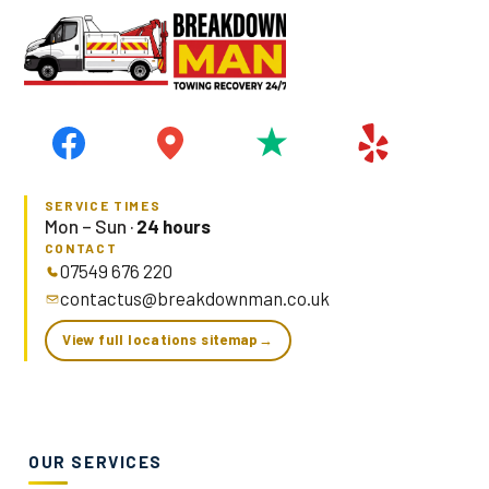
SERVICE TIMES
Mon – Sun ·
24 hours
CONTACT
07549 676 220
contactus@breakdownman.co.uk
View full locations sitemap
→
OUR SERVICES