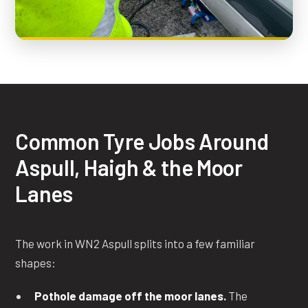
Common Tyre Jobs Around
Aspull, Haigh & the Moor
Lanes
The work in WN2 Aspull splits into a few familiar
shapes:
Pothole damage off the moor lanes.
The