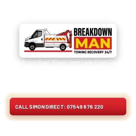
Call
07549 676 220
and Simon
picks up.
24/7. Bolton Road, Wigan Lower Lane, Haigh Country
Park, the B5238/B5239 corridor and the moor lanes
above Top Lock. Cars, vans, 4x4s, caravans,
motorhomes and EVs. Quote on the phone.
CALL SIMON DIRECT: 07549 676 220