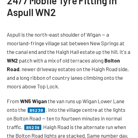
24/7 Mobile Tyre Fitting in
Aspull WN2
Aspull is the north-east shoulder of Wigan — a
moorland-fringe village sat between New Springs at
the canal end and the Haigh Hall estate up the hill. It's a
WN2
patch with a mix of old terraces along
Bolton
Road
, newer driveway estates on the Haigh Road side,
and a long ribbon of country lanes climbing onto the
moors above Top Lock.
From
WN5 Wigan
the van runs up Wigan Lower Lane
onto the
, into the village centre at the lights
B5238
on Bolton Road — ten to fourteen minutes in normal
traffic.
Haigh Road is the alternate run when
B5239
the Bolton Road lights are stacked. Same number day,