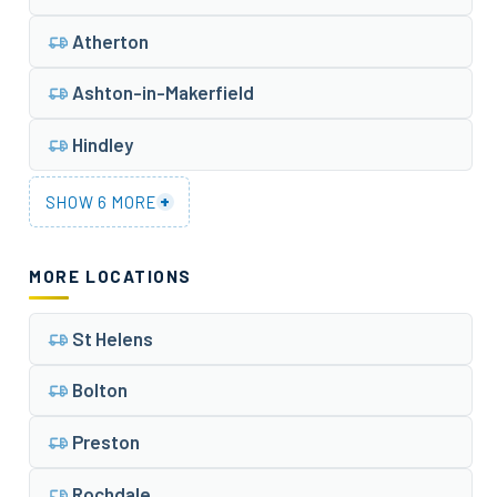
Atherton
Ashton-in-Makerfield
Hindley
+
SHOW 6 MORE
MORE LOCATIONS
St Helens
Bolton
Preston
Rochdale