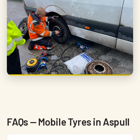
FAQs — Mobile Tyres in Aspull