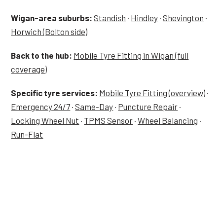
Wigan-area suburbs:
Standish
·
Hindley
·
Shevington
·
Horwich (Bolton side)
Back to the hub:
Mobile Tyre Fitting in Wigan (full
coverage)
Specific tyre services:
Mobile Tyre Fitting (overview)
·
Emergency 24/7
·
Same-Day
·
Puncture Repair
·
Locking Wheel Nut
·
TPMS Sensor
·
Wheel Balancing
·
Run-Flat
Tyre Job in Aspull — Now?