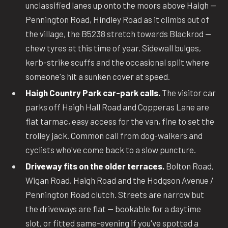
unclassified lanes up onto the moors above Haigh —
Pennington Road, Hindley Road as it climbs out of
the village, the B5238 stretch towards Blackrod —
chew tyres at this time of year. Sidewall bulges,
kerb-strike scuffs and the occasional split where
someone's hit a sunken cover at speed.
Haigh Country Park car-park calls.
The visitor car
parks off Haigh Hall Road and Copperas Lane are
flat tarmac, easy access for the van, fine to set the
trolley jack. Common call from dog-walkers and
cyclists who've come back to a slow puncture.
Driveway fits on the older terraces.
Bolton Road,
Wigan Road, Haigh Road and the Hodgson Avenue /
Pennington Road clutch. Streets are narrow but
the driveways are flat — bookable for a daytime
slot, or fitted same-evening if you've spotted a