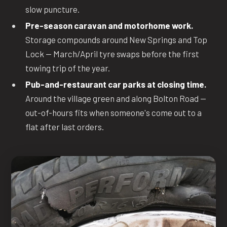
slow puncture.
Pre-season caravan and motorhome work.
Storage compounds around New Springs and Top
Lock — March/April tyre swaps before the first
towing trip of the year.
Pub-and-restaurant car parks at closing time.
Around the village green and along Bolton Road —
out-of-hours fits when someone's come out to a
flat after last orders.