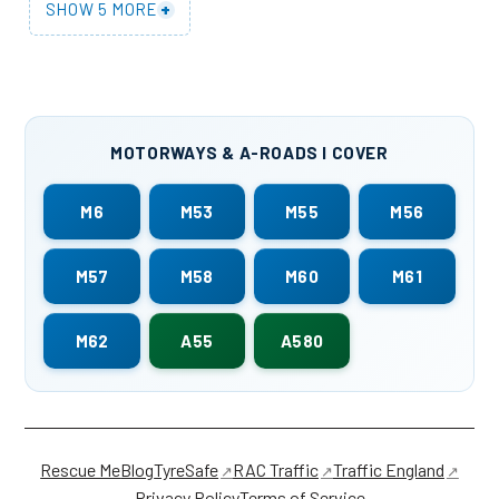
+
SHOW 5 MORE
MOTORWAYS & A-ROADS I COVER
M6
M53
M55
M56
M57
M58
M60
M61
M62
A55
A580
Rescue Me
Blog
TyreSafe
RAC Traffic
Traffic England
Privacy Policy
Terms of Service