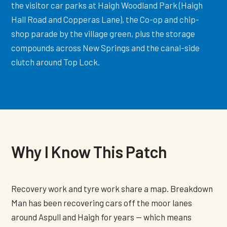
the visitor car parks at Haigh Woodland Park (Haigh
Hall Road and Copperas Lane), the Co-op and chip-
shop parade by the village green, plus the storage
compounds across New Springs and the canal-side
clutch around Top Lock.
Why I Know This Patch
Recovery work and tyre work share a map. Breakdown
Man has been recovering cars off the moor lanes
around Aspull and Haigh for years — which means