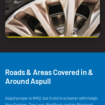
Roads & Areas Covered in &
Around Aspull
Aspull proper is WN2, but it sits in a cluster with Haigh,
New Springs, Top Lock, Red Rock and the Blackrod