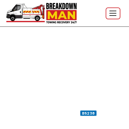
Aspull · WN2 · Haigh · B5239 · 24/7
Mobile Tyre Fitting in Aspull
WN2 - 24/7 Tyre Repair &
Puncture Repair
Flat on Bolton Road outside the chip shop? Sidewall
bulge picked up on a
Haigh Country Park
car-park
run? Slow puncture spotted on the
moor lane
B5238
after a pothole-strewn detour? I'm Simon, owner-
operator at Breakdown Man — based at
WN5 Wigan
,