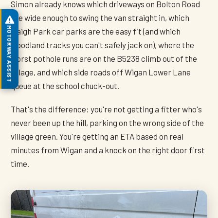
Simon already knows which driveways on Bolton Road
are wide enough to swing the van straight in, which
MOTORWAY ASSIST
Haigh Park car parks are the easy fit (and which
woodland tracks you can't safely jack on), where the
worst pothole runs are on the B5238 climb out of the
village, and which side roads off Wigan Lower Lane
queue at the school chuck-out.
That's the difference: you're not getting a fitter who's
never been up the hill, parking on the wrong side of the
village green. You're getting an ETA based on real
minutes from Wigan and a knock on the right door first
time.