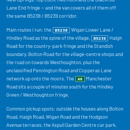
Lane End fringe — and the van covers all of them off
the same B5238 / B5239 corridor.
Main routes I run: the
Wigan Lower Lane /
B5238
Hindley Road as the spine of the village,
Haigh
B5239
Road for the country-park fringe and the Standish
boundary, Bolton Road for the village-centre shops and
the road on towards Westhoughton, plus the
unclassified Pennington Road and Copperas Lane
network up onto the moors. The
Manchester
A6
Road sits a couple of minutes south for the Hindley
Green / Westhoughton fringe.
Common pickup spots: outside the houses along Bolton
Road, Haigh Road, Wigan Road and the Hodgson
Avenue terraces, the Aspull Garden Centre car park,