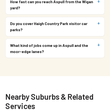
How fast can you reach Aspull from the Wigan
yard?
Do you cover Haigh Country Park visitor car
parks?
What kind of jobs come up in Aspull and the
moor-edge lanes?
Nearby Suburbs & Related
Services