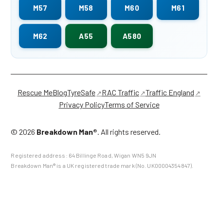
M57
M58
M60
M61
M62
A55
A580
Rescue Me
Blog
TyreSafe
RAC Traffic
Traffic England
Privacy Policy
Terms of Service
©
2026
Breakdown Man®
. All rights reserved.
Registered address:
64 Billinge Road
,
Wigan
WN5 9JN
Breakdown Man® is a UK registered trade mark (No. UK00004354847).