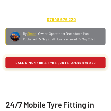
closest BL town to the yard. Cars, vans, 4x4s, caravans,
motorhomes and EVs. Quote on the phone, no call-out
fee, payment up front.
07549 676 220
.
By
Simon
,
Owner-Operator at Breakdown Man
Published:
15 May 2026
· Last reviewed:
15 May 2026
CALL SIMON FOR A TYRE QUOTE: 07549 676 220
24/7 Mobile Tyre Fitting in