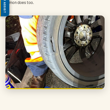
Simon does too.