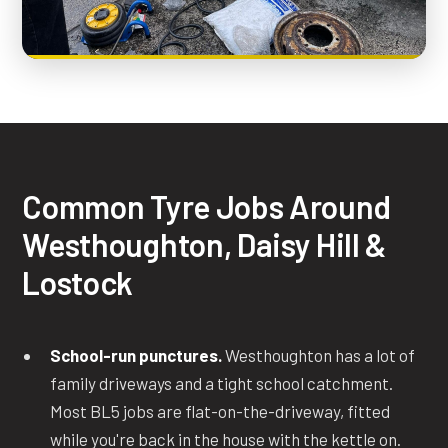
Common Tyre Jobs Around
Westhoughton, Daisy Hill &
Lostock
School-run punctures.
Westhoughton has a lot of
family driveways and a tight school catchment.
Most BL5 jobs are flat-on-the-driveway, fitted
while you're back in the house with the kettle on.