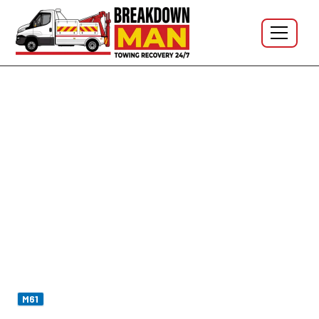
Westhoughton · BL5 · Daisy Hill · Chequerbent · M61 J5 ·
24/7
Mobile Tyre Fitting in
Westhoughton BL5 - 24/7 Tyre
Repair & Puncture Repair
Flat on the school run on
Wigan Road
? Slow puncture
in the work car park at
Chequerbent
? Blowout off
J5 Lostock
? I'm Simon at Breakdown Man —
M61
based at
WN5 Wigan
, which makes Westhoughton the