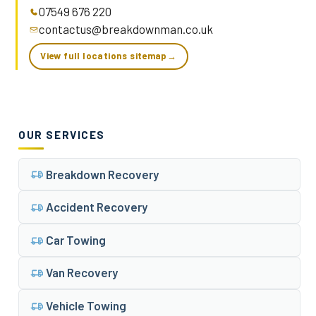
07549 676 220
contactus@breakdownman.co.uk
View full locations sitemap
→
OUR SERVICES
Breakdown Recovery
Accident Recovery
Car Towing
Van Recovery
Vehicle Towing