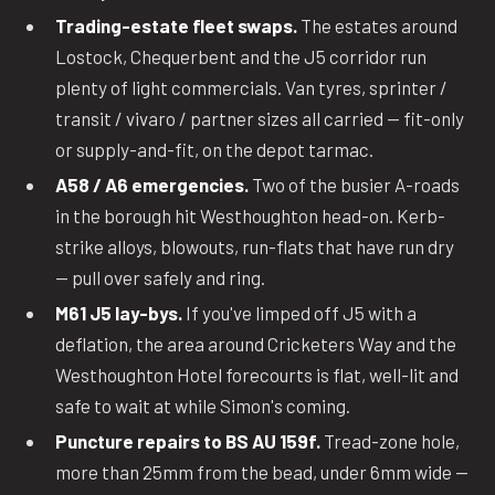
Trading-estate fleet swaps.
The estates around
Lostock, Chequerbent and the J5 corridor run
plenty of light commercials. Van tyres, sprinter /
transit / vivaro / partner sizes all carried — fit-only
or supply-and-fit, on the depot tarmac.
A58 / A6 emergencies.
Two of the busier A-roads
in the borough hit Westhoughton head-on. Kerb-
strike alloys, blowouts, run-flats that have run dry
— pull over safely and ring.
M61 J5 lay-bys.
If you've limped off J5 with a
deflation, the area around Cricketers Way and the
Westhoughton Hotel forecourts is flat, well-lit and
safe to wait at while Simon's coming.
Puncture repairs to BS AU 159f.
Tread-zone hole,
more than 25mm from the bead, under 6mm wide —