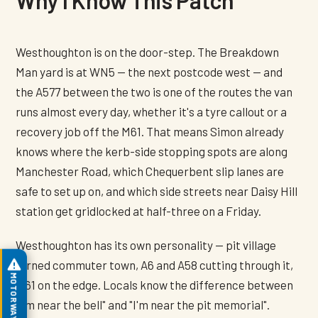
Westhoughton is on the door-step. The Breakdown
Man yard is at WN5 — the next postcode west — and
the A577 between the two is one of the routes the van
runs almost every day, whether it's a tyre callout or a
recovery job off the M61. That means Simon already
knows where the kerb-side stopping spots are along
Manchester Road, which Chequerbent slip lanes are
safe to set up on, and which side streets near Daisy Hill
station get gridlocked at half-three on a Friday.
Westhoughton has its own personality — pit village
turned commuter town, A6 and A58 cutting through it,
MOTORWAY ASSIST
M61 on the edge. Locals know the difference between
"I'm near the bell" and "I'm near the pit memorial".