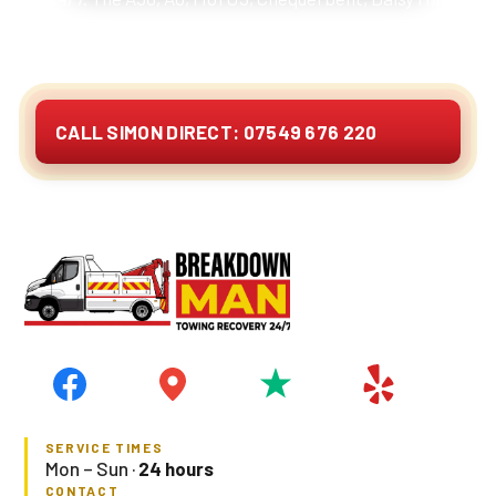
Wingates. Cars, vans, 4x4s, caravans, motorhomes
and EVs. Quote on the phone.
CALL SIMON DIRECT: 07549 676 220
SERVICE TIMES
Mon – Sun ·
24 hours
CONTACT