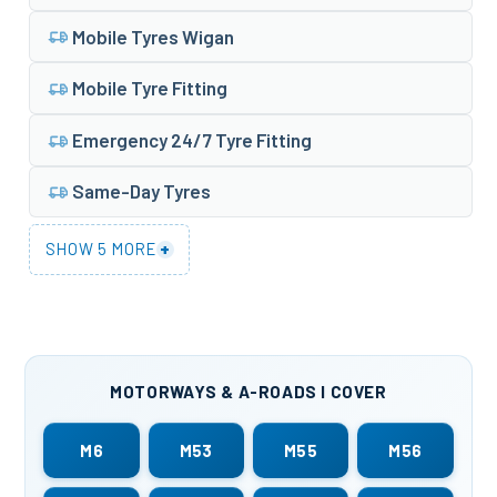
Mobile Tyres Wigan
Mobile Tyre Fitting
Emergency 24/7 Tyre Fitting
Same-Day Tyres
+
SHOW 5 MORE
MOTORWAYS & A-ROADS I COVER
M6
M53
M55
M56