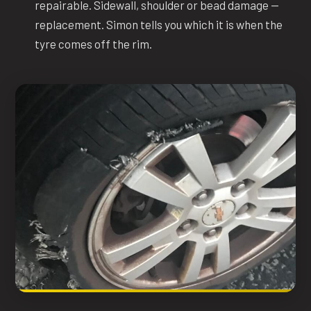
repairable. Sidewall, shoulder or bead damage —
replacement. Simon tells you which it is when the
tyre comes off the rim.