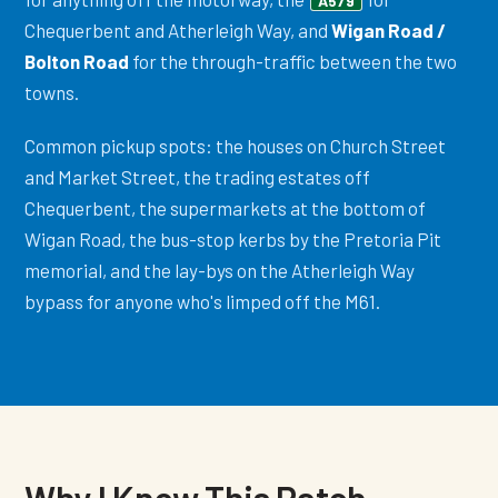
A579
Chequerbent and Atherleigh Way, and
Wigan Road /
Bolton Road
for the through-traffic between the two
towns.
Common pickup spots: the houses on Church Street
and Market Street, the trading estates off
Chequerbent, the supermarkets at the bottom of
Wigan Road, the bus-stop kerbs by the Pretoria Pit
memorial, and the lay-bys on the Atherleigh Way
bypass for anyone who's limped off the M61.
Why I Know This Patch