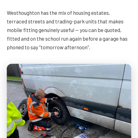
Westhoughton has the mix of housing estates,
terraced streets and trading-park units that makes
mobile fitting genuinely useful — you can be quoted,
fitted and on the school run again before a garage has
phoned to say "tomorrow afternoon".