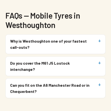
FAQs — Mobile Tyres in
Westhoughton
Why is Westhoughton one of your fastest
call-outs?
Do you cover the M61 J5 Lostock
interchange?
Can you fit on the A6 Manchester Road or in
Chequerbent?