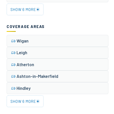
+
SHOW 6 MORE
COVERAGE AREAS
Wigan
Leigh
Atherton
Ashton-in-Makerfield
Hindley
+
SHOW 6 MORE