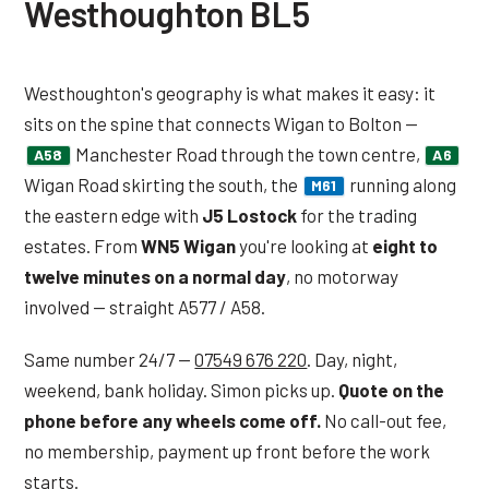
Westhoughton BL5
Westhoughton's geography is what makes it easy: it
sits on the spine that connects Wigan to Bolton —
Manchester Road through the town centre,
A58
A6
Wigan Road skirting the south, the
running along
M61
the eastern edge with
J5 Lostock
for the trading
estates. From
WN5 Wigan
you're looking at
eight to
twelve minutes on a normal day
, no motorway
involved — straight A577 / A58.
Same number 24/7 —
07549 676 220
. Day, night,
weekend, bank holiday. Simon picks up.
Quote on the
phone before any wheels come off.
No call-out fee,
no membership, payment up front before the work
starts.