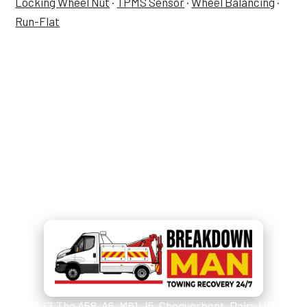
Locking Wheel Nut
·
TPMS Sensor
·
Wheel Balancing
·
Run-Flat
Tyre Job in Westhoughton —
Now?
Call
07549 676 220
and Simon
picks up.
24/7. The A58, A6, M61 J5, Chequerbent, Daisy Hill,