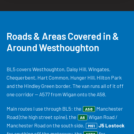
Roads & Areas Covered in &
Around Westhoughton
BL5 covers Westhoughton, Daisy Hill, Wingates,
Chequerbent, Hart Common, Hunger Hill, Hilton Park
and the Hindley Green border. The van runs all of it off
one corridor — A577 from Wigan onto the A58.
Main routes I use through BL5: the
Manchester
A58
Road (the high street spine), the
Wigan Road /
A6
Manchester Road on the south side,
J5 Lostock
M61
for anything off the motorway, the
for