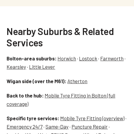
Nearby Suburbs & Related
Services
Bolton-area suburbs:
Horwich
·
Lostock
·
Farnworth
·
Kearsley
·
Little Lever
Wigan side (over the M61):
Atherton
Back to the hub:
Mobile Tyre Fitting in Bolton (full
coverage)
Specific tyre services:
Mobile Tyre Fitting (overview)
·
Emergency 24/7
·
Same-Day
·
Puncture Repair
·