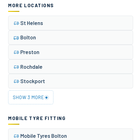
MORE LOCATIONS
St Helens
Bolton
Preston
Rochdale
Stockport
+
SHOW 3 MORE
MOBILE TYRE FITTING
Mobile Tyres Bolton