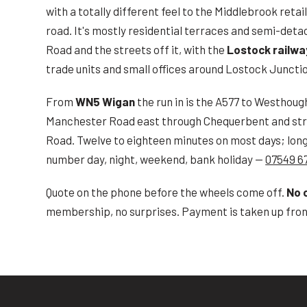
with a totally different feel to the Middlebrook reta
road. It's mostly residential terraces and semi-det
Road and the streets off it, with the
Lostock railwa
trade units and small offices around Lostock Juncti
From
WN5 Wigan
the run in is the A577 to Westhoug
Manchester Road east through Chequerbent and str
Road. Twelve to eighteen minutes on most days; long
number day, night, weekend, bank holiday —
07549 6
Quote on the phone before the wheels come off.
No 
membership, no surprises. Payment is taken up front