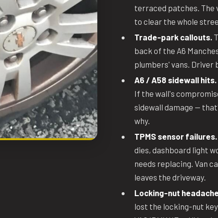
terraced patches. The v
to clear the whole stree
Trade-park callouts.
T
back of the A6 Manchest
plumbers' vans. Driver b
A6 / A58 sidewall hits.
If the wall's compromis
sidewall damage — that's
why.
TPMS sensor failures.
dies, dashboard light w
needs replacing. Van c
leaves the driveway.
Locking-nut headache
lost the locking-nut key