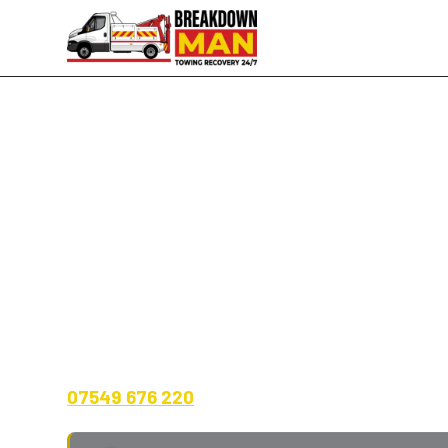
Lostock · BL6 · Chorley New Road · A6 · 24/7
Mobile Tyre Fitting in L
Repair
Punctured outside the office on
Chorley New 
Manchester Road? I'm Simon, owner-operator 
normal afternoon. Cars, vans, 4x4s, caravans,
07549 676 220
.