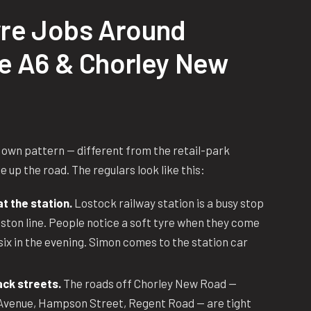
re Jobs Around
he A6 & Chorley New
 own pattern — different from the retail-park
 up the road. The regulars look like this:
 the station.
Lostock railway station is a busy stop
ton line. People notice a soft tyre when they come
six in the evening. Simon comes to the station car
ack streets.
The roads off Chorley New Road —
Avenue, Hampson Street, Regent Road — are tight