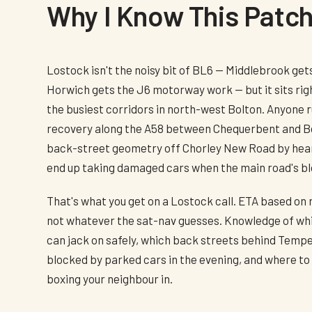
Why I Know This Patc
Lostock isn't the noisy bit of BL6 — Middlebrook gets
Horwich gets the J6 motorway work — but it sits righ
the busiest corridors in north-west Bolton. Anyone
recovery along the A58 between Chequerbent and B
back-street geometry off Chorley New Road by hear
end up taking damaged cars when the main road's b
That's what you get on a Lostock call. ETA based on
not whatever the sat-nav guesses. Knowledge of whi
can jack on safely, which back streets behind Temp
blocked by parked cars in the evening, and where to p
boxing your neighbour in.