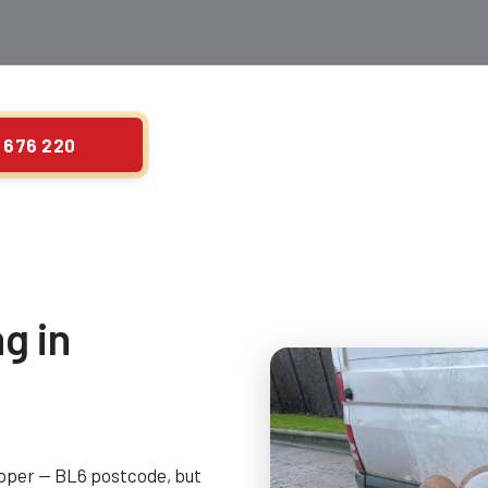
 676 220
g in
roper — BL6 postcode, but