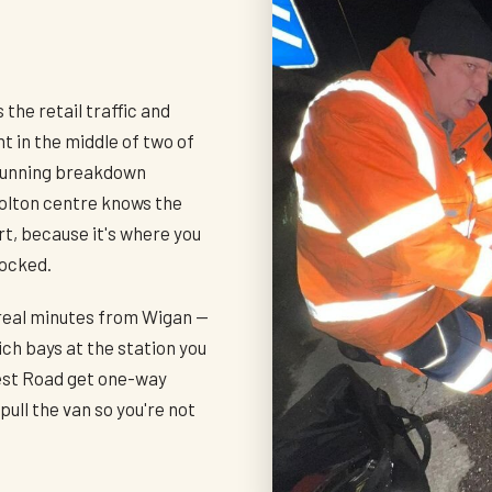
h
 the retail traffic and
t in the middle of two of
 running breakdown
olton centre knows the
t, because it's where you
locked.
 real minutes from Wigan —
ch bays at the station you
est Road get one-way
ull the van so you're not