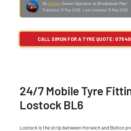
By
Simon
,
Owner-Operator at Breakdown Man
Published:
15 May 2026
· Last reviewed:
15 May 2026
CALL SIMON FOR A TYRE QUOTE: 07549
24/7 Mobile Tyre Fittin
Lostock BL6
Lostock is the strip between Horwich and Bolton p