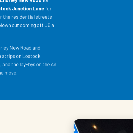
Chorley New Road
for
tock Junction Lane
for
r the residential streets
blown out coming off J6 a
orley New Road and
e strips on Lostock
 and the lay-bys on the A6
he move.