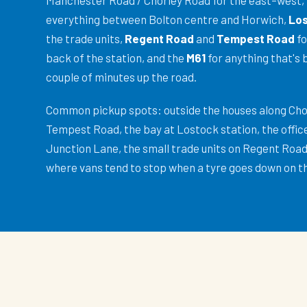
Manchester Road / Chorley Road for the east–west,
everything between Bolton centre and Horwich,
Los
the trade units,
Regent Road
and
Tempest Road
fo
back of the station, and the
M61
for anything that's 
couple of minutes up the road.
Common pickup spots: outside the houses along Ch
Tempest Road, the bay at Lostock station, the offic
Junction Lane, the small trade units on Regent Road,
where vans tend to stop when a tyre goes down on t