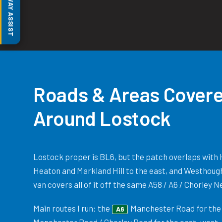
MOTORWAY ASSIST
Roads & Areas Covere
Around Lostock
Lostock proper is BL6, but the patch overlaps with 
Heaton and Markland Hill to the east, and Westhoug
van covers all of it off the same A58 / A6 / Chorley 
Main routes I run: the
Manchester Road for the 
A6