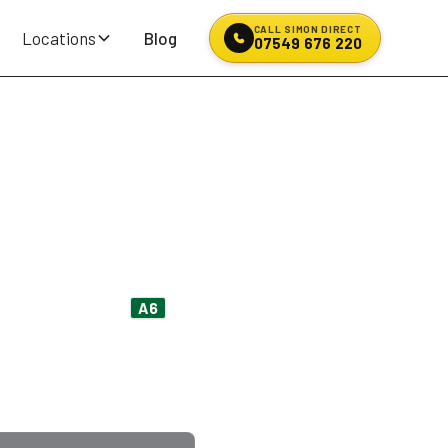
CALL SIMON DIRECT
Locations
Blog
07549 676 220
& Puncture
t coming off the
A6
an hour over the A58 on a
e, payment up front.