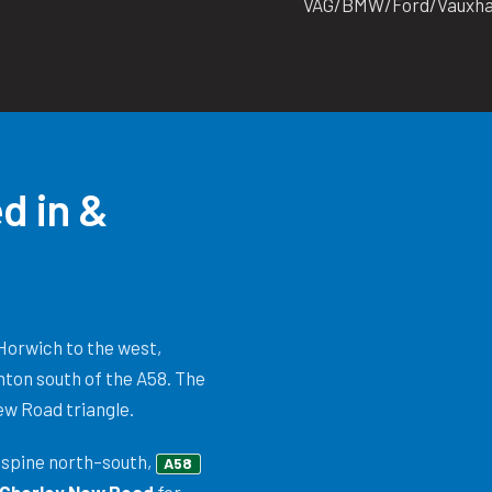
VAG/BMW/Ford/Vauxhall
d in &
Horwich to the west,
hton south of the A58. The
New Road triangle.
spine north–south,
A58