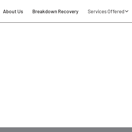
About Us
Breakdown Recovery
Services Offered
ostock BL6 - 24/7 Tyre Repair 
Road
? Slow leak in the bay at
Lostock station
? Blowou
at Breakdown Man — based in
WN5 Wigan
, a quarter of 
 motorhomes and EVs. Quote on the phone, no call-out fe