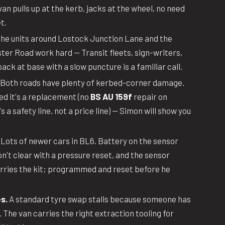
an pulls up at the kerb, jacks at the wheel, no need
t.
he units around Lostock Junction Lane and the
er Road work hard — Transit fleets, sign-writers,
ack at base with a slow puncture is a familiar call.
Both roads have plenty of kerbed-corner damage.
ed it's a replacement (no
BS AU 159f
repair on
 a safety line, not a price line) — Simon will show you
Lots of newer cars in BL6. Battery on the sensor
on't clear with a pressure reset, and the sensor
arries the kit; programmed and reset before he
s.
A standard tyre swap stalls because someone has
. The van carries the right extraction tooling for