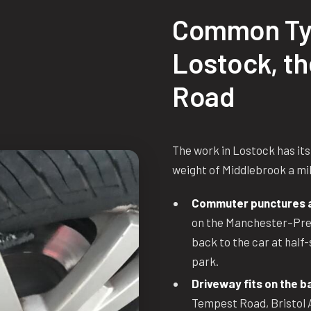
Common Ty
Lostock, t
Road
The work in Lostock has its
weight of Middlebrook a mile
Commuter punctures at
on the Manchester–Pres
back to the car at half-
park.
Driveway fits on the b
Tempest Road, Bristol 