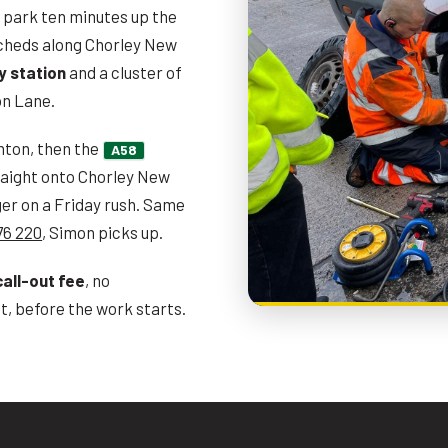
il park ten minutes up the
acheds along Chorley New
y station
and a cluster of
on Lane.
hton, then the
A58
aight onto Chorley New
er on a Friday rush. Same
76 220
, Simon picks up.
call-out fee
, no
, before the work starts.