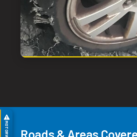
Roads & Areas Covere