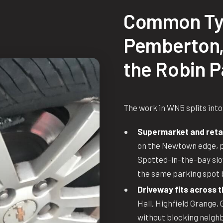
Common Ty
Pemberton,
the Robin P
The work in WN5 splits into
Supermarket and retai
on the Newtown edge, pl
Spotted-in-the-bay slow
the same parking spot 
Driveway fits across 
Hall, Highfield Grange,
without blocking neighbo