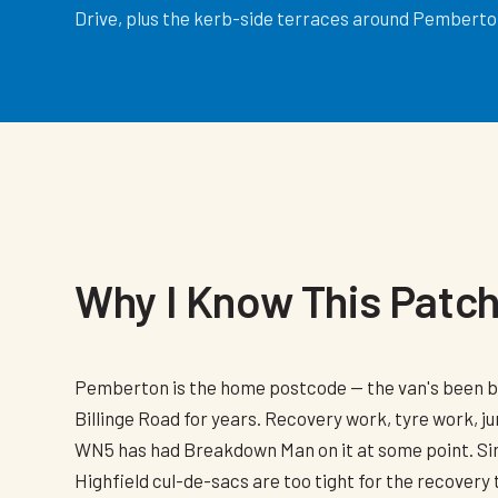
Drive, plus the kerb-side terraces around Pemberton
Why I Know This Patc
Pemberton is the home postcode — the van's been 
Billinge Road for years. Recovery work, tyre work, ju
WN5 has had Breakdown Man on it at some point. S
Highfield cul-de-sacs are too tight for the recovery 