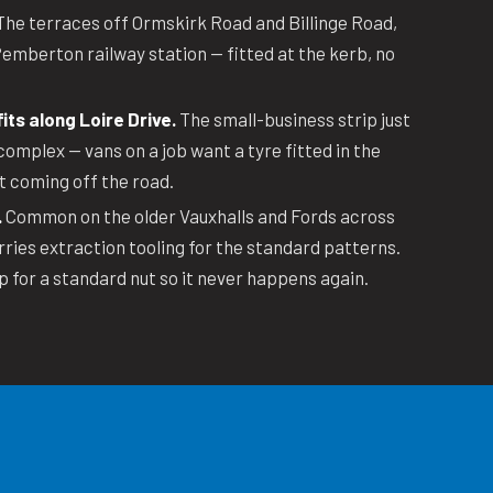
he terraces off Ormskirk Road and Billinge Road,
emberton railway station — fitted at the kerb, no
its along Loire Drive.
The small-business strip just
complex — vans on a job want a tyre fitted in the
t coming off the road.
.
Common on the older Vauxhalls and Fords across
rries extraction tooling for the standard patterns.
p for a standard nut so it never happens again.