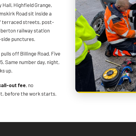
Hall, Highfield Grange,
mskirk Road sit inside a
f terraced streets, post-
mberton railway station
-side punctures.
ulls off Billinge Road. Five
5. Same number day, night,
ks up.
call-out fee
, no
, before the work starts.