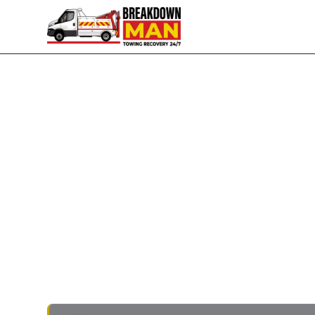
Pemberton · WN5 · Ormskirk Road · 24/7
Mobile Tyre Fitting in P
Puncture Repair
Flat in the Tesco Robin Park car park? Slow p
the back of
Ormskirk Road
? I'm Simon, owner-
the home postcode. Five to ten minutes door-
EVs. Quote on the phone, no call-out fee, paym