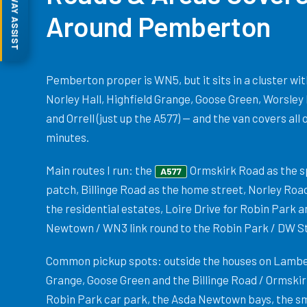
MOTORWAY ASSIST
Around Pemberton
Pemberton proper is WN5, but it sits in a cluster w
Norley Hall, Highfield Grange, Goose Green, Worsley
and Orrell (just up the A577) — and the van covers all 
minutes.
Main routes I run: the
Ormskirk Road as the sp
A577
patch, Billinge Road as the home street, Norley Ro
the residential estates, Loire Drive for Robin Park a
Newtown / WN3 link round to the Robin Park / DW S
Common pickup spots: outside the houses on Lambe
Grange, Goose Green and the Billinge Road / Ormski
Robin Park car park, the Asda Newtown bays, the sma