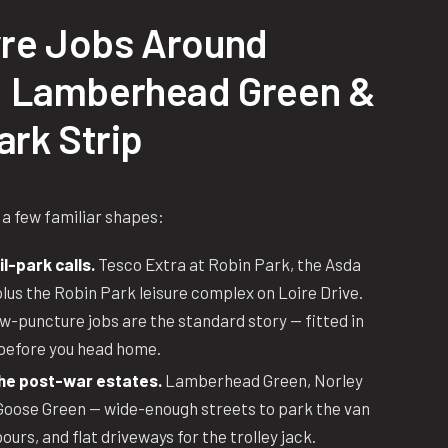
re Jobs Around
 Lamberhead Green &
ark Strip
 a few familiar shapes:
l-park calls.
Tesco Extra at Robin Park, the Asda
us the Robin Park leisure complex on Loire Drive.
-puncture jobs are the standard story — fitted in
before you head home.
the post-war estates.
Lamberhead Green, Norley
 Goose Green — wide-enough streets to park the van
urs, and flat driveways for the trolley jack.