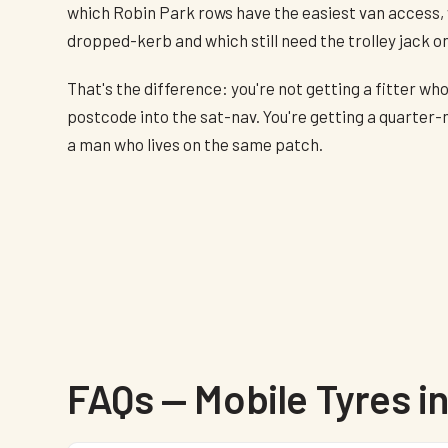
which Robin Park rows have the easiest van access,
dropped-kerb and which still need the trolley jack o
That's the difference: you're not getting a fitter wh
postcode into the sat-nav. You're getting a quarter-
a man who lives on the same patch.
FAQs — Mobile Tyres 