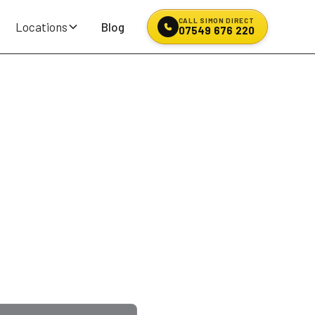
CALL SIMON DIRECT
Locations
Blog
07549 676 220
ir &
en? Kerbed an alloy on
JN on Billinge Road
,
ans, motorhomes and