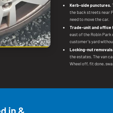
Kerb-side punctures.
T
the back streets near P
need to move the car.
Trade-unit and office f
east of the Robin Park 
customer's yard withou
Locking-nut removals
the estates. The van ca
Wheel off, fit done, swa
d in &