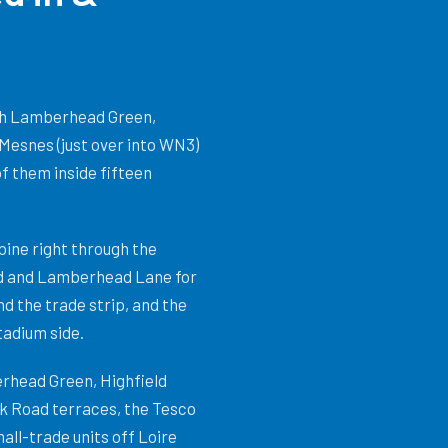
ith Lamberhead Green,
 Mesnes (just over into WN3)
of them inside fifteen
ine right through the
ad and Lamberhead Lane for
nd the trade strip, and the
tadium side.
rhead Green, Highfield
rk Road terraces, the Tesco
ll-trade units off Loire