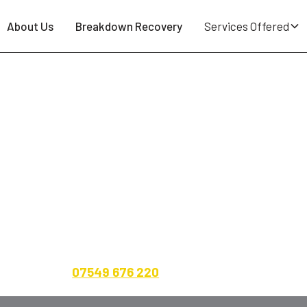
About Us
Breakdown Recovery
Services Offered
emberton WN5 - 24/7 Tyre Repa
uncture spotted on the school run round Lamberhead Gre
operator at Breakdown Man — based right here at
WN5 9
to-driveway across Pemberton. Cars, vans, 4x4s, carav
ent up front.
07549 676 220
.