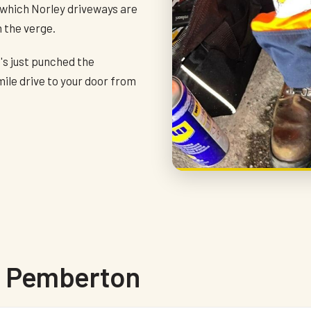
 which Norley driveways are
n the verge.
o's just punched the
mile drive to your door from
in Pemberton