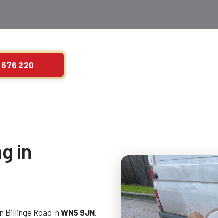
 676 220
g in
n Billinge Road in
WN5 9JN
.