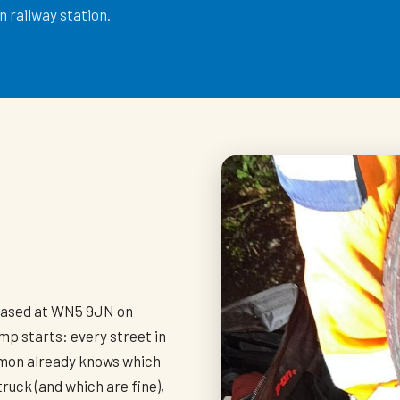
 railway station.
h
based at WN5 9JN on
mp starts: every street in
imon already knows which
truck (and which are fine),