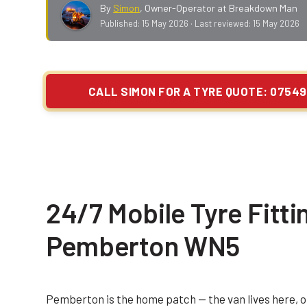
By
Simon
,
Owner-Operator at Breakdown Man
Published:
15 May 2026
· Last reviewed:
15 May 2026
CALL SIMON FOR A TYRE QUOTE: 07549
24/7 Mobile Tyre Fittin
Pemberton WN5
Pemberton is the home patch — the van lives here, o