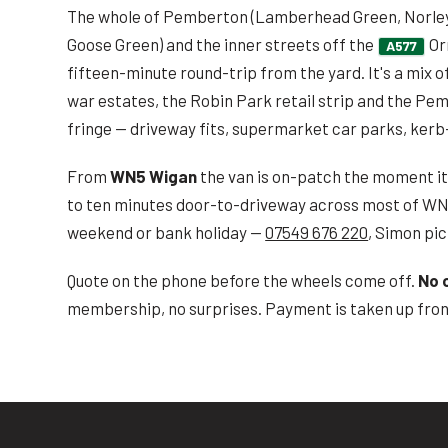
The whole of Pemberton (Lamberhead Green, Norley 
Goose Green) and the inner streets off the
Or
A577
fifteen-minute round-trip from the yard. It's a mix o
war estates, the Robin Park retail strip and the Pe
fringe — driveway fits, supermarket car parks, kerb
From
WN5 Wigan
the van is on-patch the moment it p
to ten minutes door-to-driveway across most of WN
weekend or bank holiday —
07549 676 220
, Simon pic
Quote on the phone before the wheels come off.
No 
membership, no surprises. Payment is taken up front