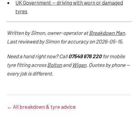
UK Government — driving with worn or damaged
tyres
Written by Simon, owner-operator at
Breakdown Man
.
Last reviewed by Simon for accuracy on 2026-05-15.
Need a hand right now? Call
07549 676 220
for mobile
tyre fitting across
Bolton
and
Wigan
. Quotes by phone —
every job is different.
← All breakdown & tyre advice