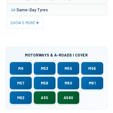
Same-Day Tyres
+
SHOW 5 MORE
MOTORWAYS & A-ROADS I COVER
M6
M53
M55
M56
M57
M58
M60
M61
M62
A55
A580