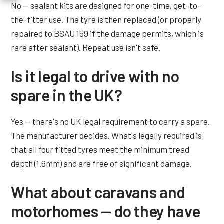
No — sealant kits are designed for one-time, get-to-
the-fitter use. The tyre is then replaced (or properly
repaired to BSAU 159 if the damage permits, which is
rare after sealant). Repeat use isn't safe.
Is it legal to drive with no
spare in the UK?
Yes — there's no UK legal requirement to carry a spare.
The manufacturer decides. What's legally required is
that all four fitted tyres meet the minimum tread
depth (1.6mm) and are free of significant damage.
What about caravans and
motorhomes — do they have