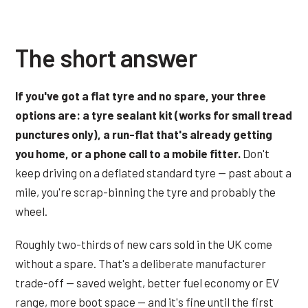
The short answer
If you've got a flat tyre and no spare, your three
options are: a tyre sealant kit (works for small tread
punctures only), a run-flat that's already getting
you home, or a phone call to a mobile fitter.
Don't
keep driving on a deflated standard tyre — past about a
mile, you're scrap-binning the tyre and probably the
wheel.
Roughly two-thirds of new cars sold in the UK come
without a spare. That's a deliberate manufacturer
trade-off — saved weight, better fuel economy or EV
range, more boot space — and it's fine until the first