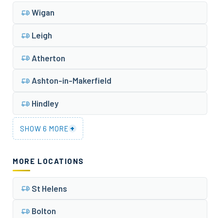
Wigan
Leigh
Atherton
Ashton-in-Makerfield
Hindley
+
SHOW 6 MORE
MORE LOCATIONS
St Helens
Bolton