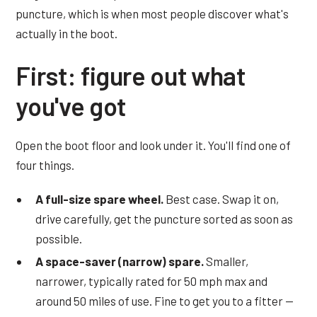
puncture, which is when most people discover what's
actually in the boot.
First: figure out what
you've got
Open the boot floor and look under it. You'll find one of
four things.
A full-size spare wheel.
Best case. Swap it on,
drive carefully, get the puncture sorted as soon as
possible.
A space-saver (narrow) spare.
Smaller,
narrower, typically rated for 50 mph max and
around 50 miles of use. Fine to get you to a fitter —