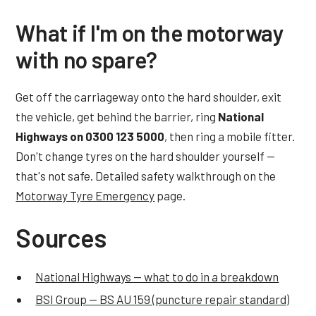
What if I'm on the motorway
with no spare?
Get off the carriageway onto the hard shoulder, exit
the vehicle, get behind the barrier, ring
National
Highways on 0300 123 5000
, then ring a mobile fitter.
Don't change tyres on the hard shoulder yourself —
that's not safe. Detailed safety walkthrough on the
Motorway Tyre Emergency
page.
Sources
National Highways — what to do in a breakdown
BSI Group — BS AU 159 (puncture repair standard)