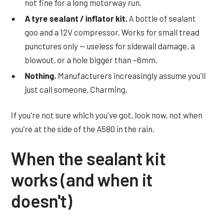
not fine for a long motorway run.
A tyre sealant / inflator kit.
A bottle of sealant
goo and a 12V compressor. Works for small tread
punctures only — useless for sidewall damage, a
blowout, or a hole bigger than ~6mm.
Nothing.
Manufacturers increasingly assume you'll
just call someone. Charming.
If you're not sure which you've got, look now, not when
you're at the side of the A580 in the rain.
When the sealant kit
works (and when it
doesn't)