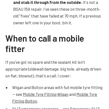
and stab it through from the outside.
It's not a
BSAU 159 repair. I've seen these on three-month-
old "fixes" that have failed at 70 mph. If a previous
owner left one in your boot, bin it.
When to call a mobile
fitter
If you've got no spare and the sealant kit isn't
appropriate (sidewall damage, big hole, already driven
on flat, blowout), that's a call. I cover:
Wigan and Bolton areas with full mobile tyre fitting
— see
Mobile Tyre Fitting Wigan
and
Mobile Tyre
Fitting Bolton
.
24/7 emergency response — see
Emergency 24/7