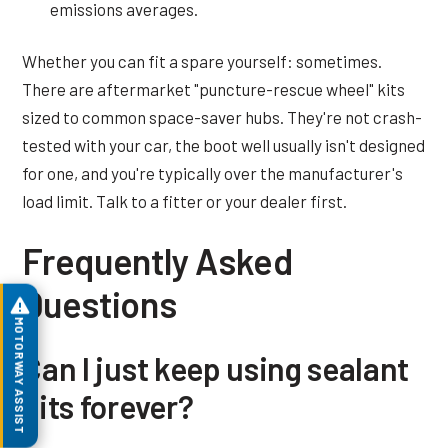
emissions averages.
Whether you can fit a spare yourself: sometimes.
There are aftermarket "puncture-rescue wheel" kits
sized to common space-saver hubs. They're not crash-
tested with your car, the boot well usually isn't designed
for one, and you're typically over the manufacturer's
load limit. Talk to a fitter or your dealer first.
Frequently Asked
Questions
MOTORWAY ASSIST
Can I just keep using sealant
kits forever?