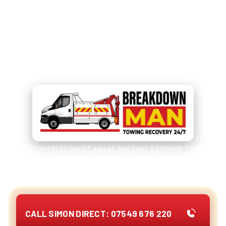
Need Immediate Help?
Call
07549 676 220
for
Emergency Assistance!
I'm ready to assist you at any hour. I provide fast,
reliable services for cars, vans, camper vans /
motorhomes and other vehicles.
CALL SIMON DIRECT: 07549 676 220