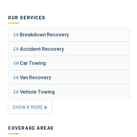
OUR SERVICES
Breakdown Recovery
Accident Recovery
Car Towing
Van Recovery
Vehicle Towing
+
SHOW 6 MORE
COVERAGE AREAS