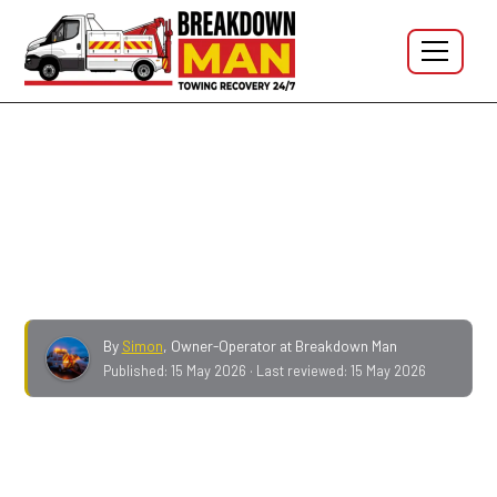
Breakdown Man Blog
What to do if you have no
spare wheel
By
Simon
,
Owner-Operator at Breakdown Man
Published:
15 May 2026
· Last reviewed:
15 May 2026