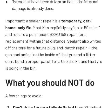
Tyres that have been driven on flat — the internal
damage is already done.
Important: a sealant repair is a
temporary, get-
home-only fix
. Most kits explicitly say "up to 50 miles"
and require a permanent BSAU 159 repair (or a
replacement) within that distance. Sealant also writes
off the tyre for a future plug-and-patch repair — the
goo contaminates the inside of the tyre and a fitter
can't bond a proper patch to it. Use the kit and the tyre
is going in the bin.
What you should NOT do
A few things to avoid:
Don't drive far on a fully deflated tyre.
Standard