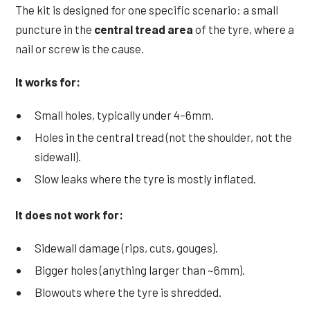
The kit is designed for one specific scenario: a small
puncture in the
central tread area
of the tyre, where a
nail or screw is the cause.
It works for:
Small holes, typically under 4–6mm.
Holes in the central tread (not the shoulder, not the
sidewall).
Slow leaks where the tyre is mostly inflated.
It does not work for:
Sidewall damage (rips, cuts, gouges).
Bigger holes (anything larger than ~6mm).
Blowouts where the tyre is shredded.