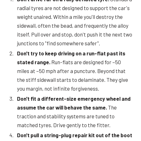
radial tyres are not designed to support the car's
weight unaired. Within a mile you'll destroy the
sidewall, often the bead, and frequently the alloy
itself. Pull over and stop, don't push it the next two
junctions to "find somewhere safer".
Don't try to keep driving on a run-flat past its
stated range.
Run-flats are designed for ~50
miles at ~50 mph after a puncture. Beyond that
the stiff sidewall starts to delaminate. They give
you margin, not infinite forgiveness.
Don't fit a different-size emergency wheel and
assume the car will behave the same.
The
traction and stability systems are tuned to
matched tyres. Drive gently to the fitter.
Don't pull a string-plug repair kit out of the boot