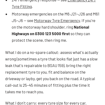
Tyre Fitting
.
Motorway emergencies on the M6 J21–J26 and M61
J5–J6 — see
Motorway Tyre Emergency
. If you're
on the motorway hard shoulder, ring
National
Highways on 0300 123 5000 first
so they can
protect the scene, then ring me.
What I do on a no-spare callout: assess what's actually
wrong (sometimes a tyre that looks flat just has a slow
leak that's repairable to BSAU 159), bring the right
replacement tyre to you, fit and balance on the
driveway or layby, get you back on the road. A typical
call-out is 25–45 minutes of fitting plus the time it
takes me to reach you.
What I don't carry: every tyre size for every car.