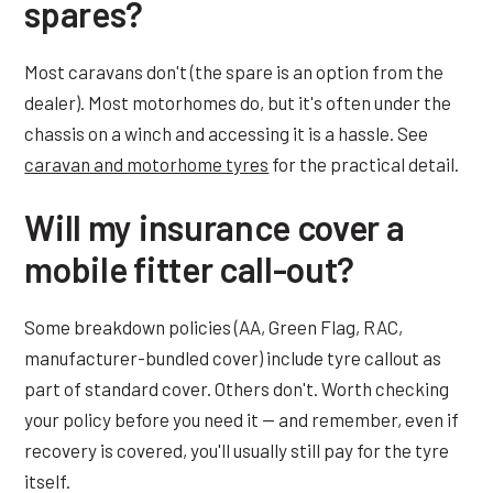
spares?
Most caravans don't (the spare is an option from the
dealer). Most motorhomes do, but it's often under the
chassis on a winch and accessing it is a hassle. See
caravan and motorhome tyres
for the practical detail.
Will my insurance cover a
mobile fitter call-out?
Some breakdown policies (AA, Green Flag, RAC,
manufacturer-bundled cover) include tyre callout as
part of standard cover. Others don't. Worth checking
your policy before you need it — and remember, even if
recovery is covered, you'll usually still pay for the tyre
itself.