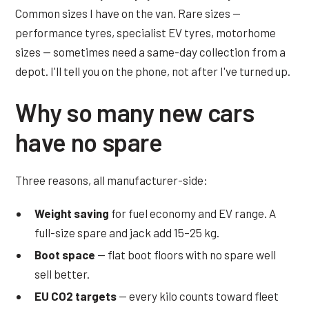
Common sizes I have on the van. Rare sizes —
performance tyres, specialist EV tyres, motorhome
sizes — sometimes need a same-day collection from a
depot. I'll tell you on the phone, not after I've turned up.
Why so many new cars
have no spare
Three reasons, all manufacturer-side:
Weight saving
for fuel economy and EV range. A
full-size spare and jack add 15–25 kg.
Boot space
— flat boot floors with no spare well
sell better.
EU CO2 targets
— every kilo counts toward fleet