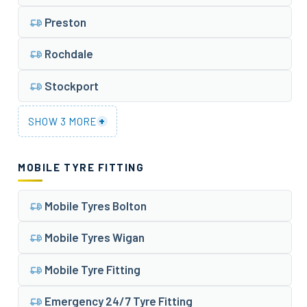
Preston
Rochdale
Stockport
+
SHOW 3 MORE
MOBILE TYRE FITTING
Mobile Tyres Bolton
Mobile Tyres Wigan
Mobile Tyre Fitting
Emergency 24/7 Tyre Fitting