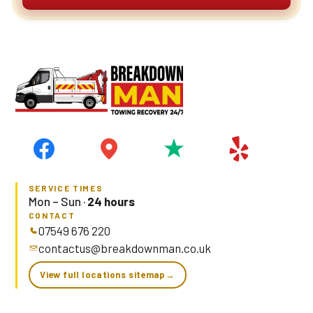
SERVICE TIMES
Mon – Sun ·
24 hours
CONTACT
07549 676 220
contactus@breakdownman.co.uk
View full locations sitemap
→