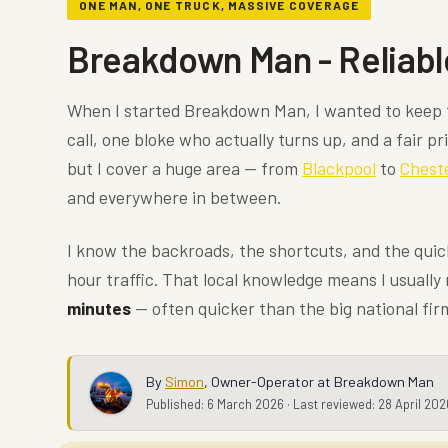
ONE MAN, ONE TRUCK, MASSIVE COVERAGE
Breakdown Man - Reliabl
When I started Breakdown Man, I wanted to keep 
call, one bloke who actually turns up, and a fair pr
but I cover a huge area — from
Blackpool
to
Chest
and everywhere in between.
I know the backroads, the shortcuts, and the qui
hour traffic. That local knowledge means I usually
minutes
— often quicker than the big national fir
By
Simon
,
Owner-Operator at Breakdown Man
Published:
6 March 2026
· Last reviewed:
28 April 202