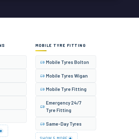
NS
MOBILE TYRE FITTING
Mobile Tyres Bolton
Mobile Tyres Wigan
Mobile Tyre Fitting
Emergency 24/7
Tyre Fitting
Same-Day Tyres
+
+
SHOW 5 MORE