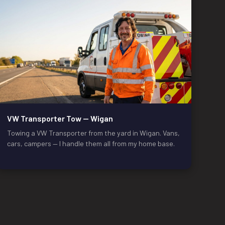
VW Transporter Tow — Wigan
Towing a VW Transporter from the yard in Wigan. Vans,
cars, campers — I handle them all from my home base.