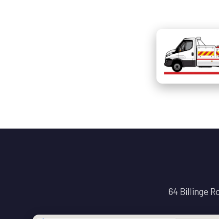
64 Billinge 