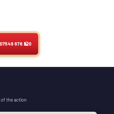
any hour. I provide
 cars, vans, camper
other vehicles.
07549 676 220
of the action