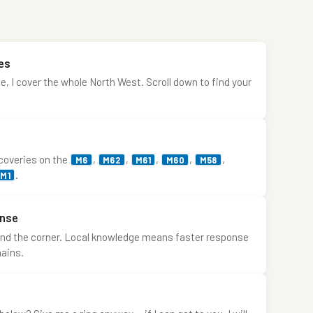
es
 I cover the whole North West. Scroll down to find your
ecoveries on the
,
,
,
,
,
M6
M62
M61
M60
M58
.
M1
onse
ound the corner. Local knowledge means faster response
hains.