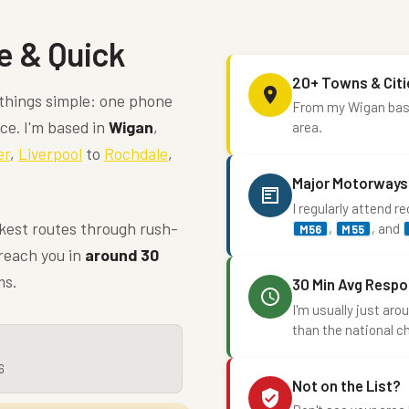
e & Quick
20+ Towns & Citi
things simple: one phone
From my Wigan base,
ice. I'm based in
Wigan
,
area.
er
,
Liverpool
to
Rochdale
,
Major Motorways
I regularly attend r
ckest routes through rush-
,
, and
M56
M55
 reach you in
around 30
ms.
30 Min Avg Resp
I'm usually just ar
than the national c
6
Not on the List?