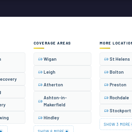
COVERAGE AREAS
MORE LOCATIO
n
Wigan
St Helens
Leigh
Bolton
Recovery
Atherton
Preston
g
Ashton-in-
Rochdale
ery
Makerfield
Stockport
owing
Hindley
SHOW 3 MORE
+
+
SHOW 6 MORE