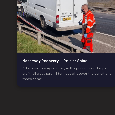
Motorway Recovery — Rain or Shine
After a motorway recovery in the pouring rain. Proper
graft, all weathers — I turn out whatever the conditions
throw at me.