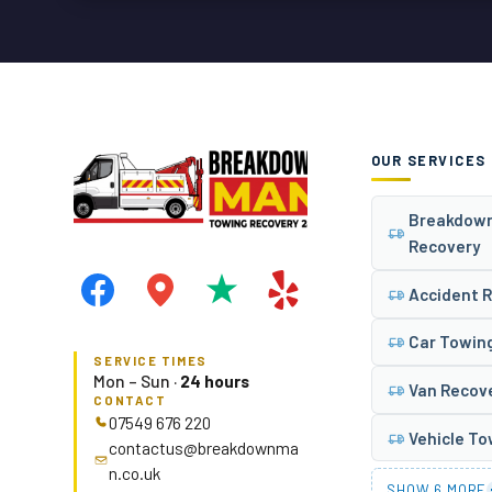
OUR SERVICES
Breakdow
Recovery
Accident 
Car Towin
SERVICE TIMES
Mon – Sun ·
24 hours
Van Recov
CONTACT
07549 676 220
Vehicle T
contactus@breakdownma
n.co.uk
SHOW 6 MORE