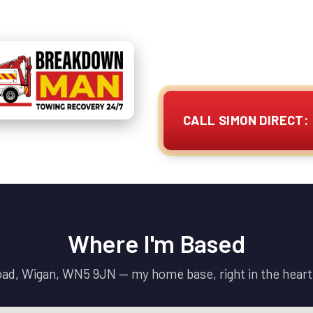
I'm ready to assist you at 
fast, reliable services for
vans / motorhomes and 
CALL SIMON DIRECT: 
Where I'm Based
Road, Wigan, WN5 9JN — my home base, right in the heart 