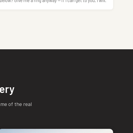
below? Give me a ring anyway — if I can get to you, I will.
ery
ome of the real