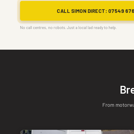
CALL SIMON DIRECT: 07549 67
No call centres, no robots. Just a local lad ready to help.
Br
From motorway 