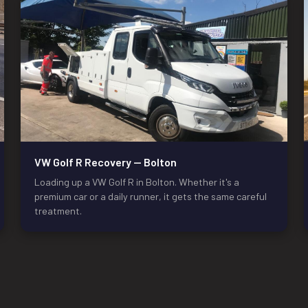
VW Golf R Recovery — Bolton
Loading up a VW Golf R in Bolton. Whether it's a
premium car or a daily runner, it gets the same careful
treatment.