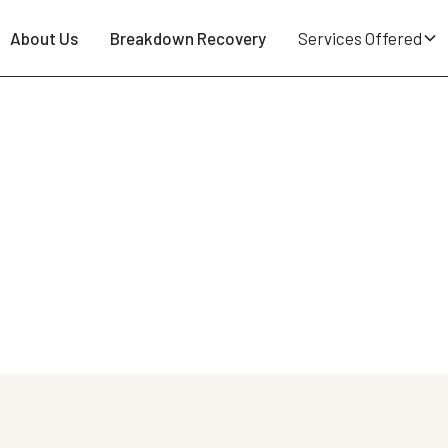
About Us
Breakdown Recovery
Services Offered
owing Locations Across the 
se in Wigan. Whether you've broken down locally or you
ght, no call-out fee, no membership needed.