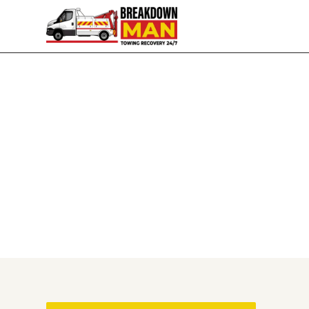
Based in Wigan, Covering the North West
Breakdown Recovery & T
I'm Simon, and I run Breakdown Man from my ba
near Preston, I'll come and get you — day or ni