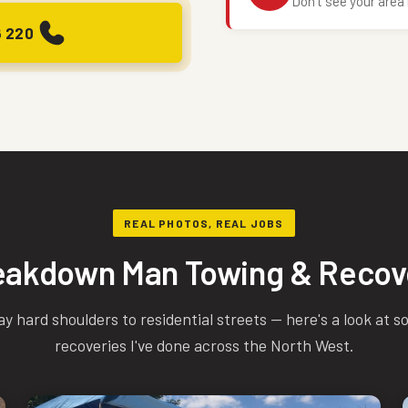
Don't see your area 
6 220
REAL PHOTOS, REAL JOBS
eakdown Man Towing & Recov
hard shoulders to residential streets — here's a look at s
recoveries I've done across the North West.