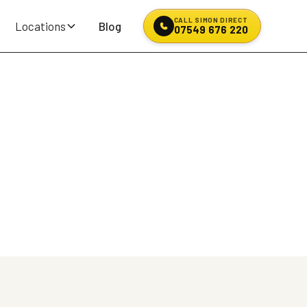
CALL SIMON DIRECT
Locations
Blog
07549 676 220
North West
're stranded on the M6