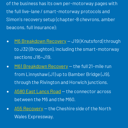
of the business has its own per-motorway pages with
the full live-lane / smart-motorway protocols and
Simon's recovery setup (chapter-8 chevrons, amber
beacons, full insurance):
M6 Breakdown Recovery
— J19 (Knutsford) through
to J32 (Broughton), including the smart-motorway
sections J16–J19.
M61 Breakdown Recovery
— the full 21-mile run
from Linnyshaw (J1) up to Bamber Bridge (J9),
through the Rivington and Horwich junctions.
A580 East Lancs Road
— the connector across
between the M6 and the M60.
A55 Recovery
— the Cheshire side of the North
Wales Expressway.