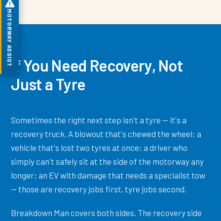
MOTORWAY ASSIST
If You Need Recovery, Not
Just a Tyre
Sometimes the right next step isn't a tyre — it's a
recovery truck. A blowout that's chewed the wheel; a
vehicle that's lost two tyres at once; a driver who
simply can't safely sit at the side of the motorway any
longer; an EV with damage that needs a specialist tow
— those are recovery jobs first, tyre jobs second.
Breakdown Man covers both sides. The recovery side