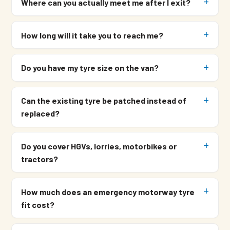
Where can you actually meet me after I exit?
How long will it take you to reach me?
Do you have my tyre size on the van?
Can the existing tyre be patched instead of
replaced?
Do you cover HGVs, lorries, motorbikes or
tractors?
How much does an emergency motorway tyre
fit cost?