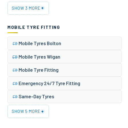
+
SHOW 3 MORE
MOBILE TYRE FITTING
Mobile Tyres Bolton
Mobile Tyres Wigan
Mobile Tyre Fitting
Emergency 24/7 Tyre Fitting
Same-Day Tyres
+
SHOW 5 MORE