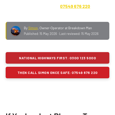
live lane).
Then
ring Simon on
07549 676 220
once
you're off the motorway and parked somewhere safe.
By
Simon
,
Owner-Operator at Breakdown Man
Published:
15 May 2026
· Last reviewed:
15 May 2026
NATIONAL HIGHWAYS FIRST: 0300 123 5000
THEN CALL SIMON ONCE SAFE: 07549 676 220