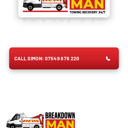
M6 J21–J26 · M61 J5–J6 · A580 · A55 · Greater
Manchester & Lancashire. National Highways first
(
0300 123 5000
or
999
), then ring Simon.
CALL SIMON: 07549 676 220
Prefer to type once you're safe?
WhatsApp Simon with
junction + tyre size →