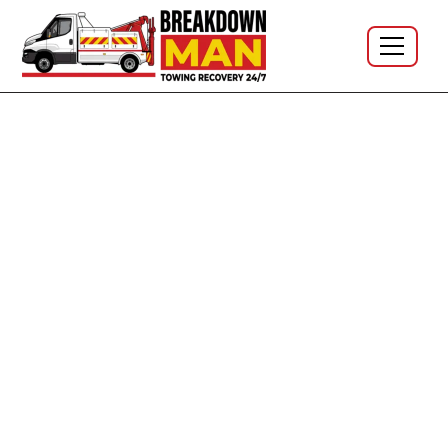
Motorway Tyre Emergency · M6 J21–J26 · M61 J5–J6 ·
24/7
Emergency Mobile Tyre Fitting
on the M6 & M61 - Pull-Off
Help, 24/7
Blown a tyre at speed on the motorway?
Get yourself
safe first.
Pull off if you can, exit on the passenger
side, wait behind the barrier, and ring
National
Highways on
0300 123 5000
(or
999
if you're stuck in a