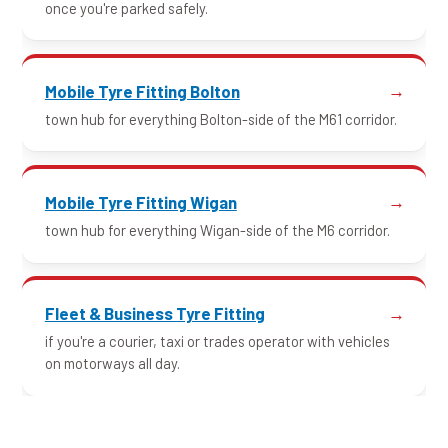
once you're parked safely.
Mobile Tyre Fitting Bolton
town hub for everything Bolton-side of the M61 corridor.
Mobile Tyre Fitting Wigan
town hub for everything Wigan-side of the M6 corridor.
Fleet & Business Tyre Fitting
if you're a courier, taxi or trades operator with vehicles
on motorways all day.