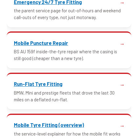
Emergency 24/7 Tyre Fitting
the parent service page for out-of-hours and weekend
call-outs of every type, not just motorway.
Mobile Puncture Repair
BS AU 159f inside-the-tyre repair where the casing is
still good (cheaper than a new tyre).
Run-Flat Tyre Fitting
BMW, Mini and prestige fleets that drove the last 30
miles on a deflated run-flat.
Mobile Tyre Fitting (overview)
the service-level explainer for how the mobile fit works