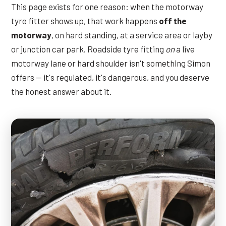
This page exists for one reason: when the motorway
tyre fitter shows up, that work happens
off the
motorway
, on hard standing, at a service area or layby
or junction car park. Roadside tyre fitting
on
a live
motorway lane or hard shoulder isn't something Simon
offers — it's regulated, it's dangerous, and you deserve
the honest answer about it.