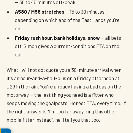
— 30 to 45 minutes off-peak.
A580 / M58 stretches
— 15 to 30 minutes
depending on which end of the East Lancs you're
on.
Friday rush hour, bank holidays, snow
— all bets
off, Simon gives a current-conditions ETA on the
call.
What I will not do: quote you a 30-minute arrival when
it's an hour-and-a-half-plus on a Friday afternoon at
J29 in the rain. You're already having a bad day on the
motorway — the last thing you need is a fitter who
keeps moving the goalposts. Honest ETA, every time. If
the right answer is "I'm too far away, ring this other
mobile fitter instead", he'll tell you that too.