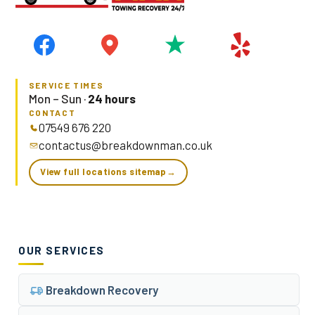
SERVICE TIMES
Mon – Sun ·
24 hours
CONTACT
07549 676 220
contactus@breakdownman.co.uk
View full locations sitemap
→
OUR SERVICES
Breakdown Recovery