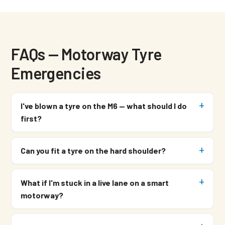
FAQs — Motorway Tyre
Emergencies
I've blown a tyre on the M6 — what should I do
first?
Can you fit a tyre on the hard shoulder?
What if I'm stuck in a live lane on a smart
motorway?