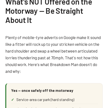
What's NOT Offered on the
Motorway — Be Straight
About It
Plenty of mobile-tyre adverts on Google make it sound
like a fitter will rock up to your stricken vehicle on the
hard shoulder and swap a wheel between articulated
lorries thundering past at 70mph. That's not how this
should work. Here's what Breakdown Man doesn't do
and why:
Yes — once safely off the motorway
Service-area car park (hard standing)