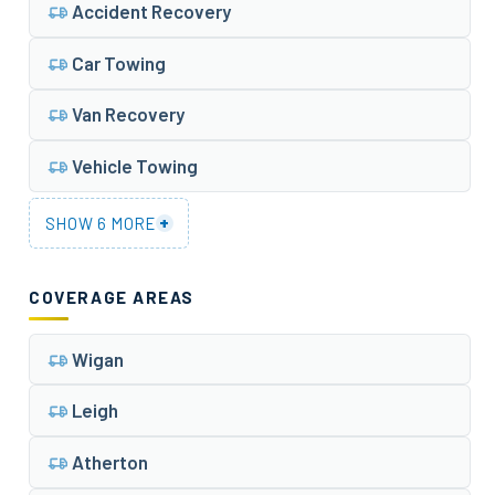
Accident Recovery
Car Towing
Van Recovery
Vehicle Towing
+
SHOW 6 MORE
COVERAGE AREAS
Wigan
Leigh
Atherton