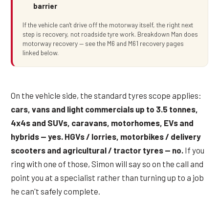
barrier
If the vehicle can't drive off the motorway itself, the right next
step is recovery, not roadside tyre work. Breakdown Man does
motorway recovery — see the M6 and M61 recovery pages
linked below.
On the vehicle side, the standard tyres scope applies:
cars, vans and light commercials up to 3.5 tonnes,
4x4s and SUVs, caravans, motorhomes, EVs and
hybrids — yes. HGVs / lorries, motorbikes / delivery
scooters and agricultural / tractor tyres — no.
If you
ring with one of those, Simon will say so on the call and
point you at a specialist rather than turning up to a job
he can't safely complete.