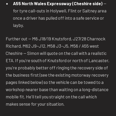
A55 North Wales Expressway (Cheshire side)
—
for tyre call-outs in Holywell, Flint or Saltney area
once a driver has pulled off into a safe service or
layby.
Further out — M6 J18/19 Knutsford, J27/28 Charnock
Richard, M62 J9–J12, M58 J3–J5, M56 / A55 west
Cheshire — Simon will quote on the call with a realistic
ETA. If you're south of Knutsford or north of Lancaster,
you're probably better off ringing the recovery side of
the business first (see the existing motorway recovery
pages linked below) so the vehicle can be towed to a
workshop nearer base than waiting on a long-distance
mobile fit. He'll tell you straight on the call which
makes sense for your situation.