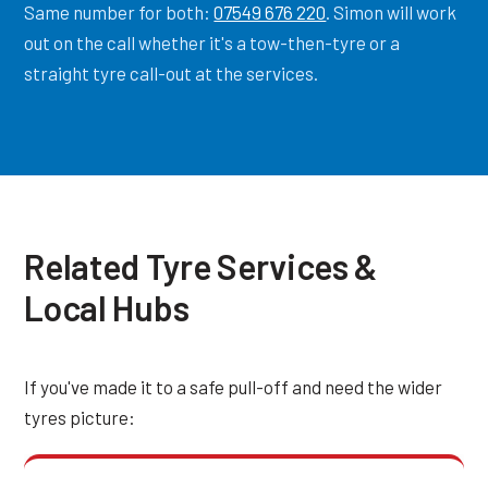
Same number for both:
07549 676 220
. Simon will work
out on the call whether it's a tow-then-tyre or a
straight tyre call-out at the services.
Related Tyre Services &
Local Hubs
If you've made it to a safe pull-off and need the wider
tyres picture: