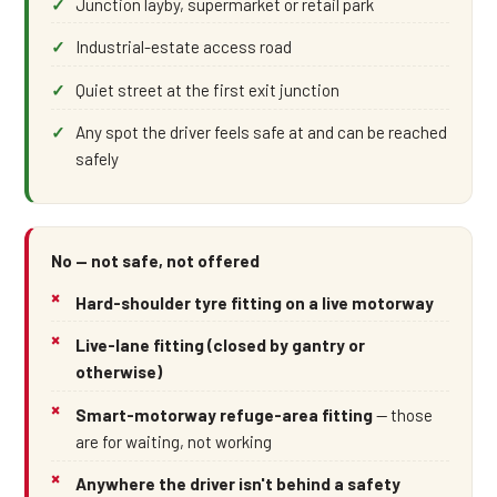
Junction layby, supermarket or retail park
Industrial-estate access road
Quiet street at the first exit junction
Any spot the driver feels safe at and can be reached
safely
No — not safe, not offered
Hard-shoulder tyre fitting on a live motorway
Live-lane fitting (closed by gantry or
otherwise)
Smart-motorway refuge-area fitting
— those
are for waiting, not working
Anywhere the driver isn't behind a safety