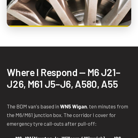
Where I Respond — M6 J21–
J26, M61 J5–J6, A580, A55
The BDM van's based in
WN5 Wigan
, ten minutes from
the M6/M61 junction box. The corridor I cover for
emergency tyre call-outs after pull-off: