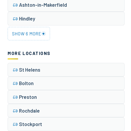
Ashton-in-Makerfield
Hindley
+
SHOW 6 MORE
MORE LOCATIONS
St Helens
Bolton
Preston
Rochdale
Stockport