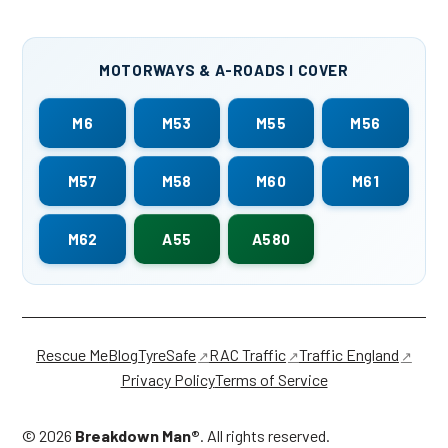
MOTORWAYS & A-ROADS I COVER
M6
M53
M55
M56
M57
M58
M60
M61
M62
A55
A580
Rescue Me
Blog
TyreSafe
RAC Traffic
Traffic England
Privacy Policy
Terms of Service
©
2026
Breakdown Man®
. All rights reserved.