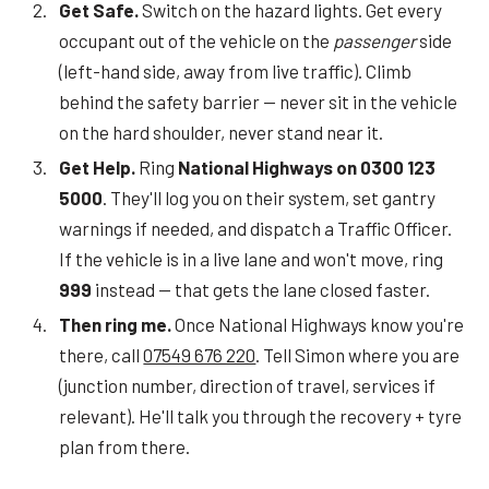
Get Safe.
Switch on the hazard lights. Get every
occupant out of the vehicle on the
passenger
side
(left-hand side, away from live traffic). Climb
behind the safety barrier — never sit in the vehicle
on the hard shoulder, never stand near it.
Get Help.
Ring
National Highways on 0300 123
5000
. They'll log you on their system, set gantry
warnings if needed, and dispatch a Traffic Officer.
If the vehicle is in a live lane and won't move, ring
999
instead — that gets the lane closed faster.
Then ring me.
Once National Highways know you're
there, call
07549 676 220
. Tell Simon where you are
(junction number, direction of travel, services if
relevant). He'll talk you through the recovery + tyre
plan from there.