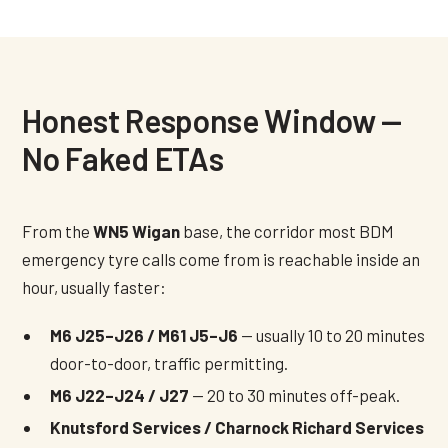
Honest Response Window —
No Faked ETAs
From the
WN5 Wigan
base, the corridor most BDM
emergency tyre calls come from is reachable inside an
hour, usually faster:
M6 J25–J26 / M61 J5–J6
— usually 10 to 20 minutes
door-to-door, traffic permitting.
M6 J22–J24 / J27
— 20 to 30 minutes off-peak.
Knutsford Services / Charnock Richard Services