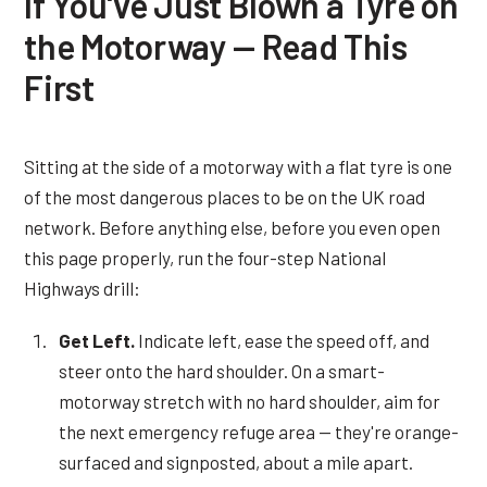
If You've Just Blown a Tyre on
the Motorway — Read This
First
Sitting at the side of a motorway with a flat tyre is one
of the most dangerous places to be on the UK road
network. Before anything else, before you even open
this page properly, run the four-step National
Highways drill:
Get Left.
Indicate left, ease the speed off, and
steer onto the hard shoulder. On a smart-
motorway stretch with no hard shoulder, aim for
the next emergency refuge area — they're orange-
surfaced and signposted, about a mile apart.