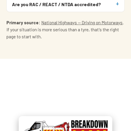
Are you RAC / REACT / NTDA accredited?
Primary source:
National Highways — Driving on Motorways
.
If your situation is more serious than a tyre, that's the right
page to start with.
Off the motorway and parked
safe?
Call
07549 676 220
— Simon
brings the tyre to you.