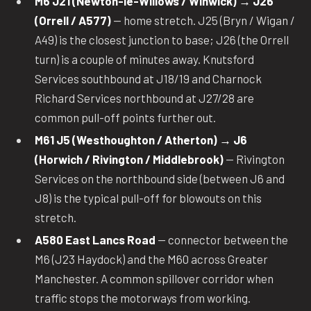
M6 J21 (Newton-le-Willows / Winwick) → J26
(Orrell / A577)
— home stretch. J25 (Bryn / Wigan /
A49) is the closest junction to base; J26 (the Orrell
turn) is a couple of minutes away. Knutsford
Services southbound at J18/19 and Charnock
Richard Services northbound at J27/28 are
common pull-off points further out.
M61 J5 (Westhoughton / Atherton) → J6
(Horwich / Rivington / Middlebrook)
— Rivington
Services on the northbound side (between J6 and
J8) is the typical pull-off for blowouts on this
stretch.
A580 East Lancs Road
— connector between the
M6 (J23 Haydock) and the M60 across Greater
Manchester. A common spillover corridor when
traffic stops the motorways from working.