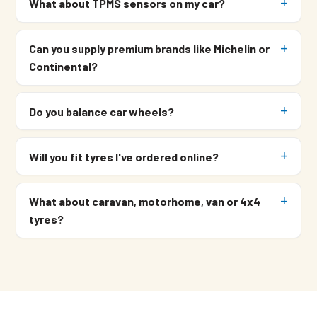
What about TPMS sensors on my car?
Can you supply premium brands like Michelin or
Continental?
Do you balance car wheels?
Will you fit tyres I've ordered online?
What about caravan, motorhome, van or 4x4
tyres?