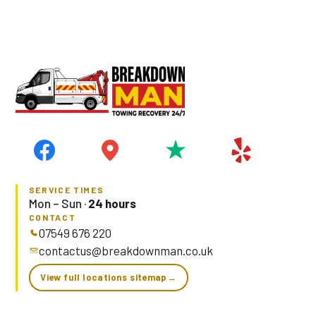
Prefer to type?
WhatsApp Simon with your tyre size →
SERVICE TIMES
Mon – Sun ·
24 hours
CONTACT
07549 676 220
contactus@breakdownman.co.uk
View full locations sitemap
→