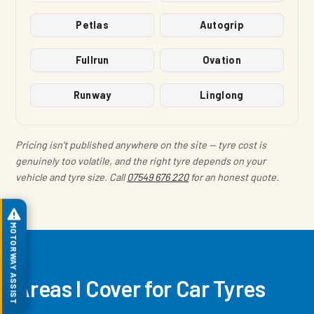
Petlas
Autogrip
Fullrun
Ovation
Runway
Linglong
Pricing isn't published anywhere on the site — tyre cost is
genuinely too volatile, and the right tyre depends on your
vehicle and tyre size. Call
07549 676 220
for an honest quote.
MOTORWAY ASSIST
Areas I Cover for Car Tyres