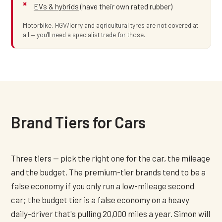
EVs & hybrids
(have their own rated rubber)
Motorbike, HGV/lorry and agricultural tyres are not covered at
all — you'll need a specialist trade for those.
Brand Tiers for Cars
Three tiers — pick the right one for the car, the mileage
and the budget. The premium-tier brands tend to be a
false economy if you only run a low-mileage second
car; the budget tier is a false economy on a heavy
daily-driver that's pulling 20,000 miles a year. Simon will