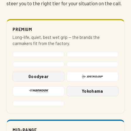
steer you to the right tier for your situation on the call.
PREMIUM
Long-life, quiet, best wet grip — the brands the
carmakers fit from the factory.
Goodyear
Yokohama
MID-RANGE