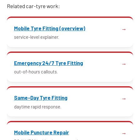
Related car-tyre work:
Mobile Tyre Fitting (overview)
service-level explainer.
Emergency 24/7 Tyre Fitting
out-of-hours callouts.
Same-Day Tyre Fitting
daytime rapid response.
Mobile Puncture Repair