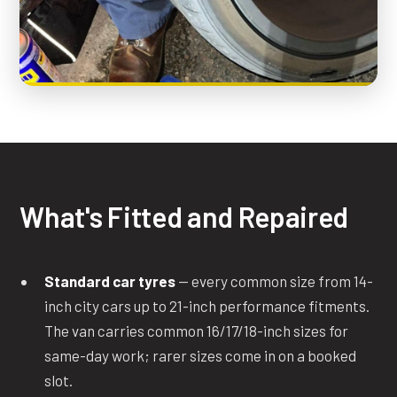
What's Fitted and Repaired
Standard car tyres
— every common size from 14-
inch city cars up to 21-inch performance fitments.
The van carries common 16/17/18-inch sizes for
same-day work; rarer sizes come in on a booked
slot.