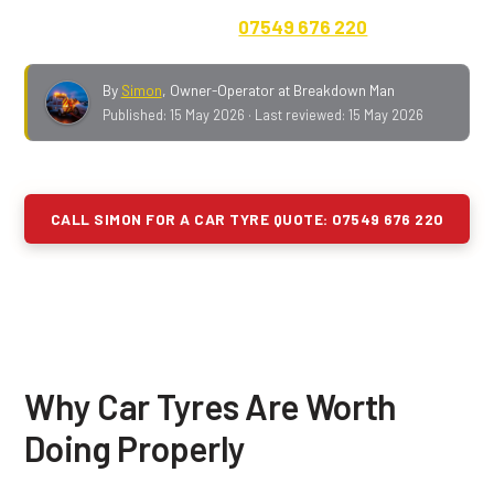
out fee, payment up front.
07549 676 220
.
By
Simon
,
Owner-Operator at Breakdown Man
Published:
15 May 2026
· Last reviewed:
15 May 2026
CALL SIMON FOR A CAR TYRE QUOTE: 07549 676 220
Why Car Tyres Are Worth
Doing Properly