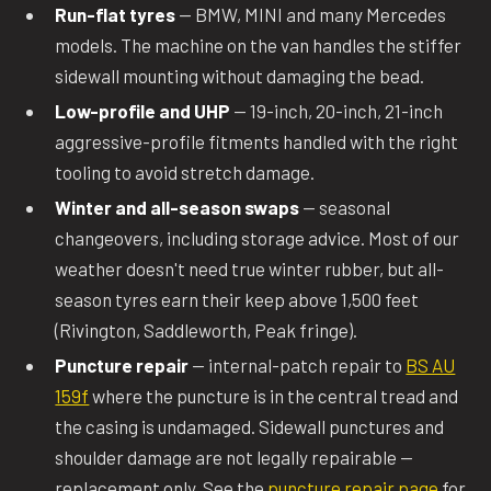
Run-flat tyres
— BMW, MINI and many Mercedes
models. The machine on the van handles the stiffer
sidewall mounting without damaging the bead.
Low-profile and UHP
— 19-inch, 20-inch, 21-inch
aggressive-profile fitments handled with the right
tooling to avoid stretch damage.
Winter and all-season swaps
— seasonal
changeovers, including storage advice. Most of our
weather doesn't need true winter rubber, but all-
season tyres earn their keep above 1,500 feet
(Rivington, Saddleworth, Peak fringe).
Puncture repair
— internal-patch repair to
BS AU
159f
where the puncture is in the central tread and
the casing is undamaged. Sidewall punctures and
shoulder damage are not legally repairable —
replacement only. See the
puncture repair page
for