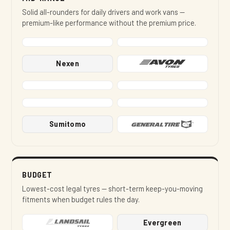
Solid all-rounders for daily drivers and work vans —
premium-like performance without the premium price.
Nexen
Sumitomo
BUDGET
Lowest-cost legal tyres — short-term keep-you-moving
fitments when budget rules the day.
Evergreen