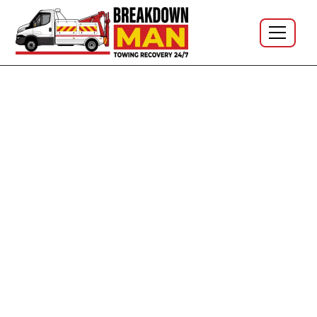
Car Tyres · North West · 24/7 · No call-out fee
Mobile Car Tyre Fitting -
Premium to Budget Rubber, At
Your Door
Car tyres supplied and fitted at your home, your
workplace or wherever you've stopped — across the
North West. I'm Simon, owner-operator at Breakdown
Man, based in
WN5 Wigan
. Single tyres, full sets, run-
flats, low-profile, UHP — quote on the phone, no call-