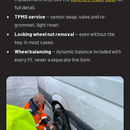
full detail.
TPMS service
— sensor swap, valve and re-
grommet, light reset.
Locking wheel nut removal
— even without the
key, in most cases.
Wheel balancing
— dynamic balance included with
every fit, never a separate line item.