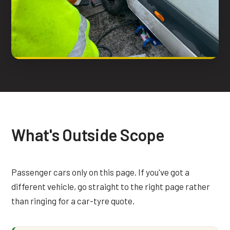
What's Outside Scope
Passenger cars only on this page. If you've got a
different vehicle, go straight to the right page rather
than ringing for a car-tyre quote.