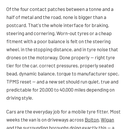
Of the four contact patches between a tonne and a
half of metal and the road, none is bigger than a
postcard. That's the whole interface for braking,
steering and cornering. Worn-out tyres or a cheap
fitment with a poor balance is felt on the steering
wheel, in the stopping distance, and in tyre noise that
drones on the motorway. Done properly — right tyre
tier for the car, correct pressures, properly seated
bead, dynamic balance, torque to manufacturer spec,
TPMS reset — and a new set should run quiet, true and
predictable for 20,000 to 40,000 miles depending on
driving style.
Cars are the everyday job for a mobile tyre fitter. Most
weeks the van is on driveways across
Bolton
,
Wigan
and the surrounding boroughs doing exactly this — a