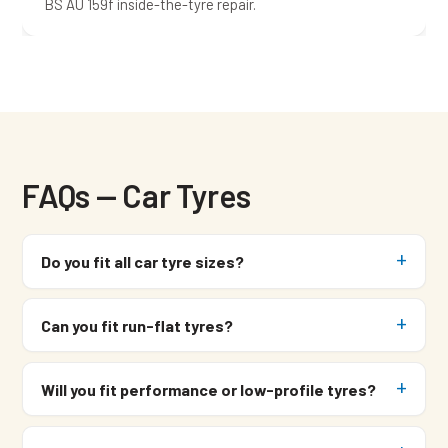
BS AU 159f inside-the-tyre repair.
FAQs — Car Tyres
Do you fit all car tyre sizes?
Can you fit run-flat tyres?
Will you fit performance or low-profile tyres?