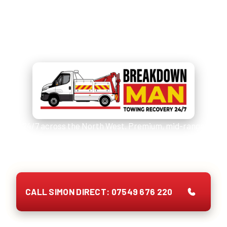
Need Car Tyres Fitted Today?
Call
07549 676 220
and Simon
picks up.
24/7 across the North West. Premium, mid-range
and budget brands. Quote on the phone, no call-out
fee, payment up front.
CALL SIMON DIRECT: 07549 676 220