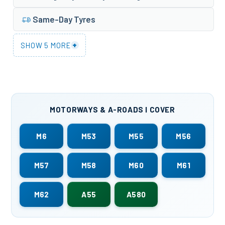
Same-Day Tyres
+
SHOW 5 MORE
MOTORWAYS & A-ROADS I COVER
M6
M53
M55
M56
M57
M58
M60
M61
M62
A55
A580