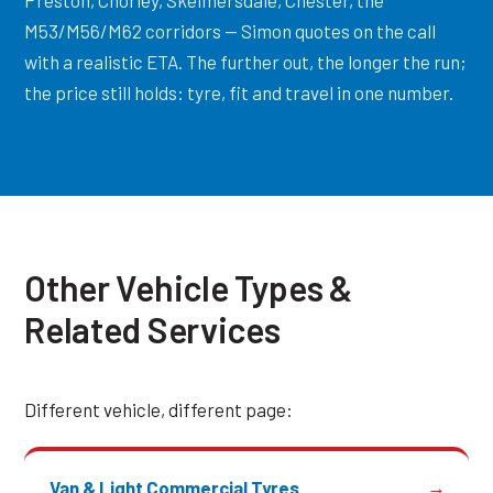
Preston, Chorley, Skelmersdale, Chester, the
M53/M56/M62 corridors — Simon quotes on the call
with a realistic ETA. The further out, the longer the run;
the price still holds: tyre, fit and travel in one number.
Other Vehicle Types &
Related Services
Different vehicle, different page:
Van & Light Commercial Tyres