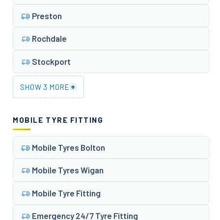
Preston
Rochdale
Stockport
+
SHOW 3 MORE
MOBILE TYRE FITTING
Mobile Tyres Bolton
Mobile Tyres Wigan
Mobile Tyre Fitting
Emergency 24/7 Tyre Fitting