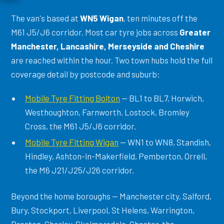
The van's based at
WN5 Wigan
, ten minutes off the
M61 J5/J6 corridor. Most car tyre jobs across
Greater
Manchester, Lancashire, Merseyside and Cheshire
are reached within the hour. Two town hubs hold the full
coverage detail by postcode and suburb:
Mobile Tyre Fitting Bolton
— BL1 to BL7, Horwich,
Westhoughton, Farnworth, Lostock, Bromley
Cross, the M61 J5/J6 corridor.
Mobile Tyre Fitting Wigan
— WN1 to WN8, Standish,
Hindley, Ashton-in-Makerfield, Pemberton, Orrell,
the M6 J21/J25/J26 corridor.
Beyond the home boroughs — Manchester city, Salford,
Bury, Stockport, Liverpool, St Helens, Warrington,