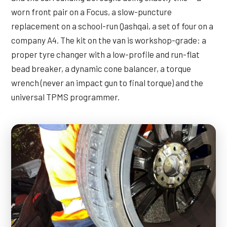
worn front pair on a Focus, a slow-puncture
replacement on a school-run Qashqai, a set of four on a
company A4. The kit on the van is workshop-grade: a
proper tyre changer with a low-profile and run-flat
bead breaker, a dynamic cone balancer, a torque
wrench (never an impact gun to final torque) and the
universal TPMS programmer.