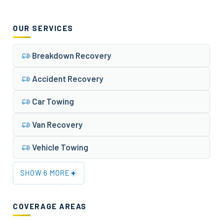
OUR SERVICES
Breakdown Recovery
Accident Recovery
Car Towing
Van Recovery
Vehicle Towing
+
SHOW 6 MORE
COVERAGE AREAS