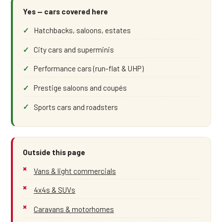
Yes — cars covered here
Hatchbacks, saloons, estates
City cars and superminis
Performance cars (run-flat & UHP)
Prestige saloons and coupés
Sports cars and roadsters
Outside this page
Vans & light commercials
4x4s & SUVs
Caravans & motorhomes