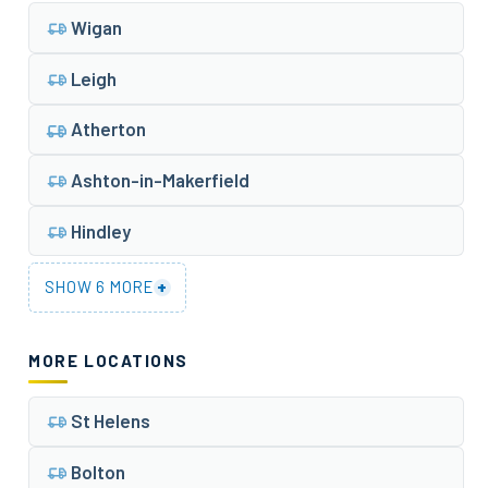
Wigan
Leigh
Atherton
Ashton-in-Makerfield
Hindley
+
SHOW 6 MORE
MORE LOCATIONS
St Helens
Bolton