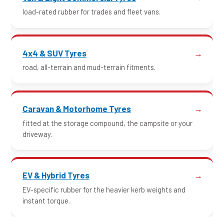
load-rated rubber for trades and fleet vans.
4x4 & SUV Tyres
road, all-terrain and mud-terrain fitments.
Caravan & Motorhome Tyres
fitted at the storage compound, the campsite or your
driveway.
EV & Hybrid Tyres
EV-specific rubber for the heavier kerb weights and
instant torque.