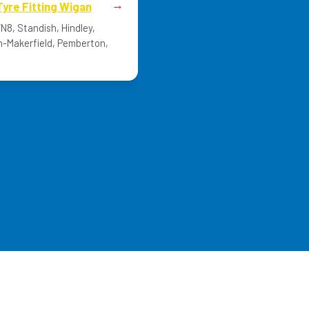
Tyre Fitting Wigan
8, Standish, Hindley,
n-Makerfield, Pemberton,
Mid-Range Tyres Today?