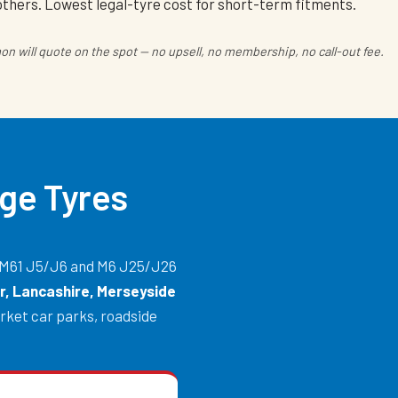
others. Lowest legal-tyre cost for short-term fitments.
n will quote on the spot — no upsell, no membership, no call-out fee.
ge Tyres
he M61 J5/J6 and M6 J25/J26
, Lancashire, Merseyside
rket car parks, roadside