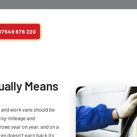
07549 676 220
ually Means
s and work vans should be
long-mileage and
ows year on year, and on a
ten doesn't earn back its