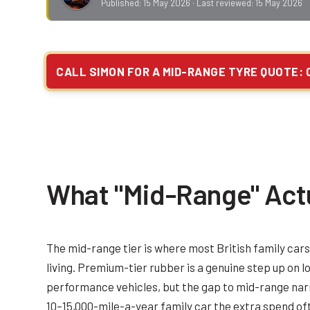
Published:
15 May 2026
· Last reviewed:
15 May 2026
CALL SIMON FOR A MID-RANGE TYRE QUOTE: 
What "Mid-Range" Act
The mid-range tier is where most British family car
living. Premium-tier rubber is a genuine step up on 
performance vehicles, but the gap to mid-range narr
10–15,000-mile-a-year family car the extra spend of