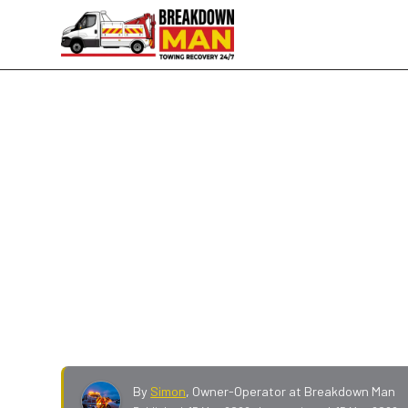
Mid-Range Tyre Brands · Mobile Fitting · 24/7
Mid-Range Mobile Tyre Fit
Goodrich
Falken, GT Radial, Nexen, Avon, BF Goodrich, F
drivers and work vans, supplied and fitted at 
quote on your size.
By
Simon
,
Owner-Operator at Breakdown Man