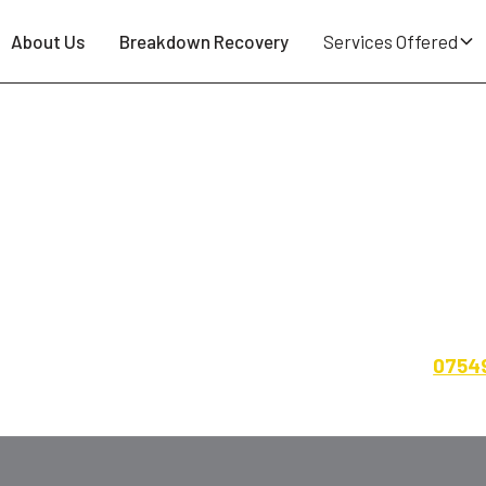
About Us
Breakdown Recovery
Services Offered
ting - Falken, GT Radial, Nex
irestone, Kumho, Uniroyal, Sumitomo, General Tire — soli
home, work or roadside across the North West. Call
0754