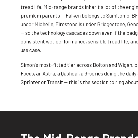
tread life. Mid-range brands inherit a lot of the eng
premium parents — Falken belongs to Sumitomo, BF 
under Michelin, Firestone is under Bridgestone, Gene
— so the technology cascades down even if the badge
consistent wet performance, sensible tread life, and 
use case.
Simon's most-fitted tier across Bolton and Wigan, by 
Focus, an Astra, a Qashqai, a 3-series doing the dai
Sprinter or Transit — this is the section to ring about