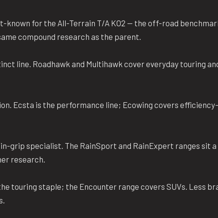
t-known for the All-Terrain T/A KO2 — the off-road benchmar
e same compound research as the parent.
inct line. Roadhawk and Multihawk cover everyday touring an
on. Ecsta is the performance line; Ecowing covers efficiency
.
n-grip specialist. The RainSport and RainExpert ranges sit a 
her research.
he touring staple; the Encounter range covers SUVs. Less bra
s.