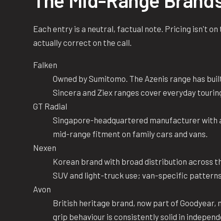
The Mid-Range Brand
Each entry is a neutral, factual note. Pricing isn't o
actually correct on the call.
Falken
Owned by Sumitomo. The Azenis range has built
Sincera and Ziex ranges cover everyday tourin
GT Radial
Singapore-headquartered manufacturer with a 
mid-range fitment on family cars and vans.
Nexen
Korean brand with broad distribution across 
SUV and light-truck use; van-specific patterns
Avon
British heritage brand, now part of Goodyear,
grip behaviour is consistently solid in independ