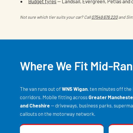
Budget tyres
— Landsail, Evergreen, Petlas and 
Not sure which tier suits your car? Call
07549 676 220
and Simo
Where We Fit Mid-Ran
The van runs out of
WN5 Wigan
, ten minutes off t
corridors. Mobile fitting across
Greater Manchester
and Cheshire
— driveways, business parks, superma
callouts on the motorway network.