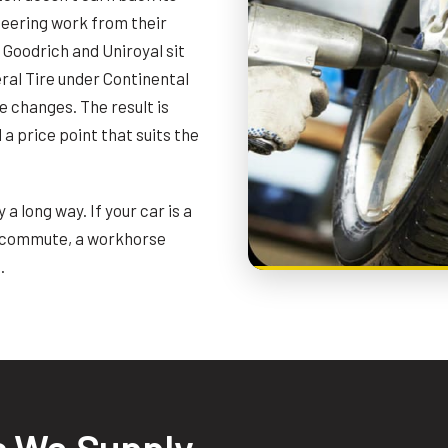
ineering work from their
Goodrich and Uniroyal sit
ral Tire under Continental
 changes. The result is
a price point that suits the
a long way. If your car is a
ly commute, a workhorse
.