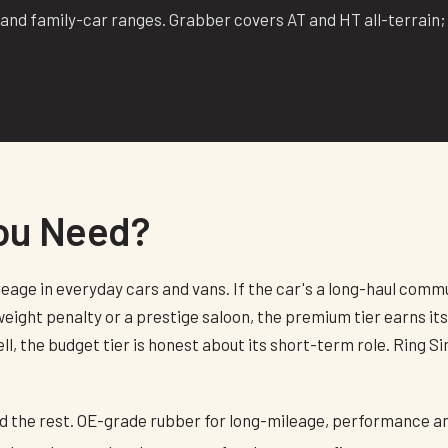
nd family-car ranges. Grabber covers AT and HT all-terrain; 
You Need?
ileage in everyday cars and vans. If the car's a long-haul co
ight penalty or a prestige saloon, the premium tier earns its 
, the budget tier is honest about its short-term role. Ring Si
and the rest. OE-grade rubber for long-mileage, performance a