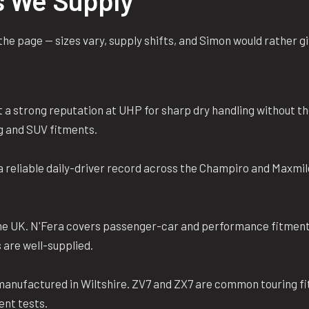
s We Supply
n the page — sizes vary, supply shifts, and Simon would rather 
 a strong reputation at UHP for sharp dry handling without t
g and SUV fitments.
reliable daily-driver record across the Champiro and Maxmil
the UK. N'Fera covers passenger-car and performance fitment
 are well-supplied.
 manufactured in Wiltshire. ZV7 and ZX7 are common touring f
ent tests.