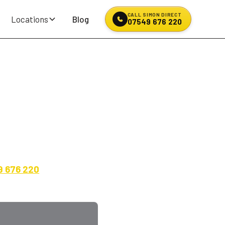
CALL SIMON DIRECT
Locations
Blog
07549 676 220
en, Avon, BF
d all-rounders for daily
9 676 220
for an exact