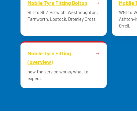
Mobile Tyre Fitting Bolton
Mobile 
BL1 to BL7, Horwich, Westhoughton,
WN1 to WN
Farnworth, Lostock, Bromley Cross.
Ashton-i
Orrell.
Mobile Tyre Fitting
(overview)
how the service works, what to
expect.