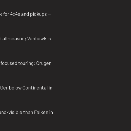
k for 4x4s and pickups —
d all-season; Vanhawk is
-focused touring; Crugen
tier below Continental in
nd-visible than Falken in