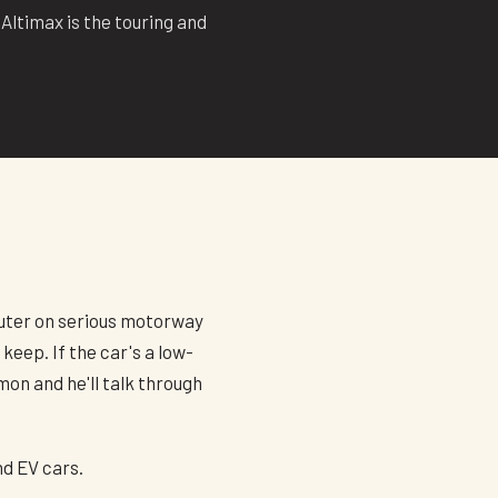
Altimax is the touring and
mmuter on serious motorway
keep. If the car's a low-
mon and he'll talk through
nd EV cars.