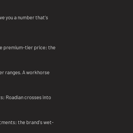
give you a number that's
he premium-tier price; the
er ranges. A workhorse
s; Roadian crosses into
itments; the brand's wet-