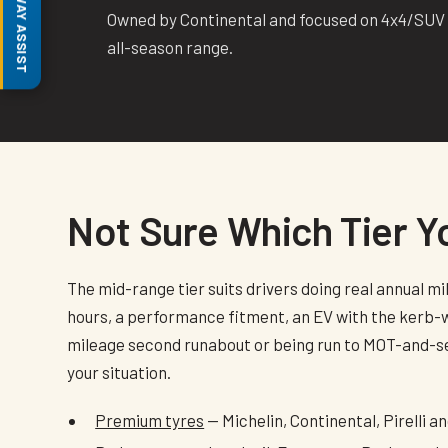
MOTORWAY ASSIST
Owned by Continental and focused on 4x4/SUV a
all-season range.
Not Sure Which Tier 
The mid-range tier suits drivers doing real annual m
hours, a performance fitment, an EV with the kerb-we
mileage second runabout or being run to MOT-and-sell
your situation.
Premium tyres
— Michelin, Continental, Pirelli 