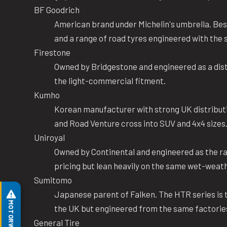
BF Goodrich
American brand under Michelin's umbrella. Bes
and a range of road tyres engineered with th
Firestone
Owned by Bridgestone and engineered as a dist
the light-commercial fitment.
Kumho
Korean manufacturer with strong UK distributi
and Road Venture cross into SUV and 4x4 sizes
Uniroyal
Owned by Continental and engineered as the rai
pricing but lean heavily on the same wet-weat
Sumitomo
Japanese parent of Falken. The HTR series is t
the UK but engineered from the same factorie
General Tire