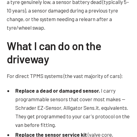
a tyre genuinely low, a sensor battery dead (typically 5–
10 years), a sensor damaged during a previous tyre
change, or the system needing a relearn after a
tyre/wheel swap.
What I can do on the
driveway
For direct TPMS systems (the vast majority of cars):
Replace a dead or damaged sensor.
I carry
programmable sensors that cover most makes —
Schrader EZ-Sensor, Alligator Sens.it, equivalents.
They get programmed to your car's protocol on the
van before fitting.
Replace the sensor service kit
(valve core,