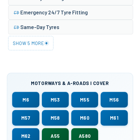
Emergency 24/7 Tyre Fitting
Same-Day Tyres
+
SHOW 5 MORE
MOTORWAYS & A-ROADS I COVER
M6
M53
M55
M56
M57
M58
M60
M61
M62
A55
A580