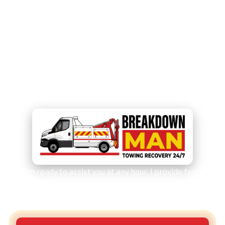
Need Immediate Help?
Call
07549 676 220
for
Emergency Assistance!
I'm ready to assist you at any hour. I provide fast,
reliable services for cars, vans, camper vans /
motorhomes and other vehicles.