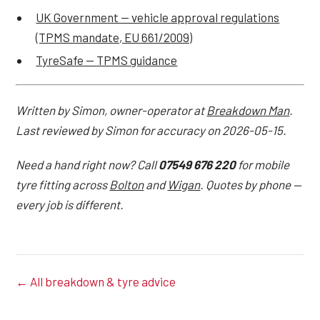
UK Government — vehicle approval regulations
(TPMS mandate, EU 661/2009)
TyreSafe — TPMS guidance
Written by Simon, owner-operator at
Breakdown Man
.
Last reviewed by Simon for accuracy on 2026-05-15.
Need a hand right now? Call
07549 676 220
for mobile
tyre fitting across
Bolton
and
Wigan
. Quotes by phone —
every job is different.
← All breakdown & tyre advice