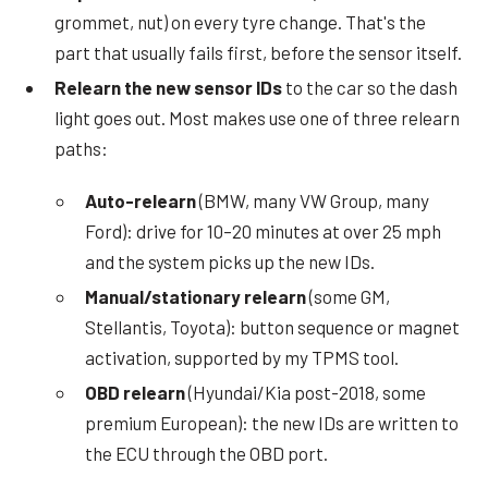
grommet, nut) on every tyre change. That's the
part that usually fails first, before the sensor itself.
Relearn the new sensor IDs
to the car so the dash
light goes out. Most makes use one of three relearn
paths:
Auto-relearn
(BMW, many VW Group, many
Ford): drive for 10–20 minutes at over 25 mph
and the system picks up the new IDs.
Manual/stationary relearn
(some GM,
Stellantis, Toyota): button sequence or magnet
activation, supported by my TPMS tool.
OBD relearn
(Hyundai/Kia post-2018, some
premium European): the new IDs are written to
the ECU through the OBD port.