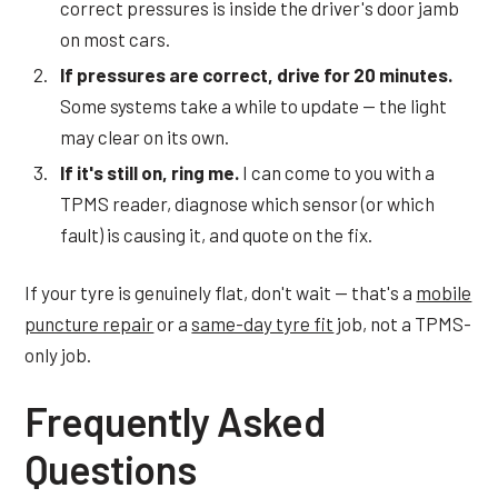
correct pressures is inside the driver's door jamb
on most cars.
If pressures are correct, drive for 20 minutes.
Some systems take a while to update — the light
may clear on its own.
If it's still on, ring me.
I can come to you with a
TPMS reader, diagnose which sensor (or which
fault) is causing it, and quote on the fix.
If your tyre is genuinely flat, don't wait — that's a
mobile
puncture repair
or a
same-day tyre fit
job, not a TPMS-
only job.
Frequently Asked
Questions