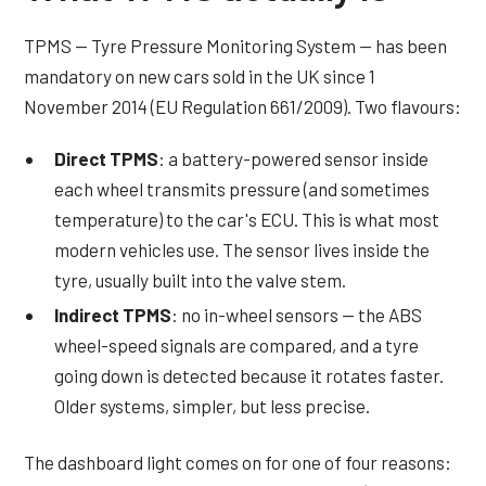
TPMS — Tyre Pressure Monitoring System — has been
mandatory on new cars sold in the UK since 1
November 2014 (EU Regulation 661/2009). Two flavours:
Direct TPMS
: a battery-powered sensor inside
each wheel transmits pressure (and sometimes
temperature) to the car's ECU. This is what most
modern vehicles use. The sensor lives inside the
tyre, usually built into the valve stem.
Indirect TPMS
: no in-wheel sensors — the ABS
wheel-speed signals are compared, and a tyre
going down is detected because it rotates faster.
Older systems, simpler, but less precise.
The dashboard light comes on for one of four reasons: