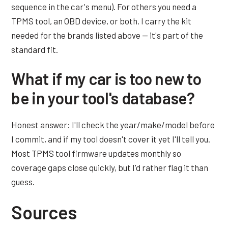
sequence in the car's menu). For others you need a
TPMS tool, an OBD device, or both. I carry the kit
needed for the brands listed above — it's part of the
standard fit.
What if my car is too new to
be in your tool's database?
Honest answer: I'll check the year/make/model before
I commit, and if my tool doesn't cover it yet I'll tell you.
Most TPMS tool firmware updates monthly so
coverage gaps close quickly, but I'd rather flag it than
guess.
Sources