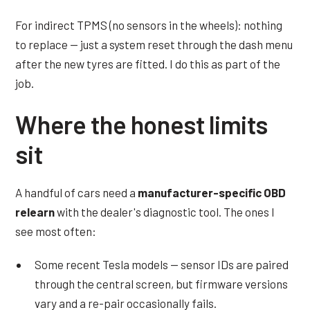
For indirect TPMS (no sensors in the wheels): nothing
to replace — just a system reset through the dash menu
after the new tyres are fitted. I do this as part of the
job.
Where the honest limits
sit
A handful of cars need a
manufacturer-specific OBD
relearn
with the dealer's diagnostic tool. The ones I
see most often:
Some recent Tesla models — sensor IDs are paired
through the central screen, but firmware versions
vary and a re-pair occasionally fails.