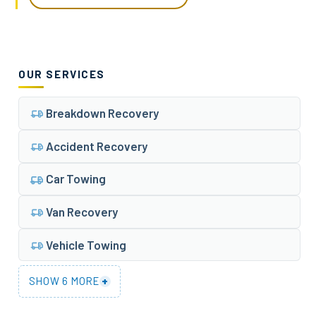
OUR SERVICES
Breakdown Recovery
Accident Recovery
Car Towing
Van Recovery
Vehicle Towing
+
SHOW 6 MORE