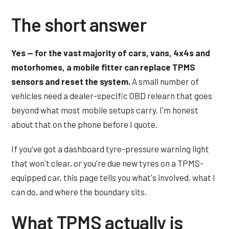
The short answer
Yes — for the vast majority of cars, vans, 4x4s and
motorhomes, a mobile fitter can replace TPMS
sensors and reset the system.
A small number of
vehicles need a dealer-specific OBD relearn that goes
beyond what most mobile setups carry. I'm honest
about that on the phone before I quote.
If you've got a dashboard tyre-pressure warning light
that won't clear, or you're due new tyres on a TPMS-
equipped car, this page tells you what's involved, what I
can do, and where the boundary sits.
What TPMS actually is