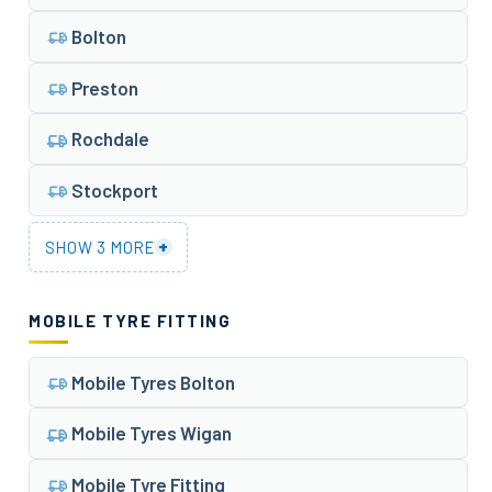
Bolton
Preston
Rochdale
Stockport
+
SHOW 3 MORE
MOBILE TYRE FITTING
Mobile Tyres Bolton
Mobile Tyres Wigan
Mobile Tyre Fitting