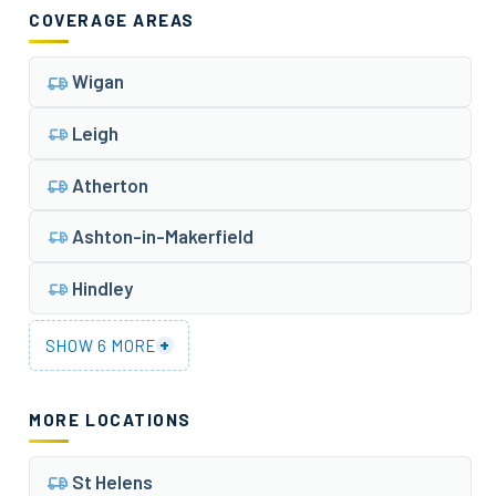
COVERAGE AREAS
Wigan
Leigh
Atherton
Ashton-in-Makerfield
Hindley
+
SHOW 6 MORE
MORE LOCATIONS
St Helens