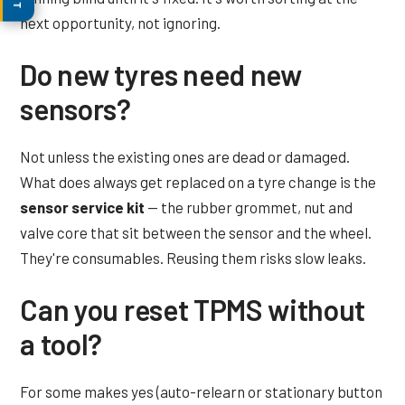
next opportunity, not ignoring.
Do new tyres need new
sensors?
Not unless the existing ones are dead or damaged.
What does always get replaced on a tyre change is the
sensor service kit
— the rubber grommet, nut and
valve core that sit between the sensor and the wheel.
They're consumables. Reusing them risks slow leaks.
Can you reset TPMS without
a tool?
For some makes yes (auto-relearn or stationary button