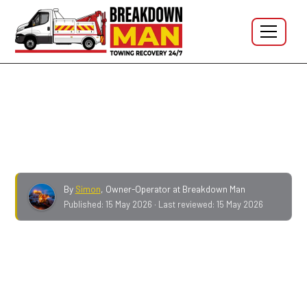
Breakdown Man Blog
Can a mobile fitter do TPMS?
By
Simon
,
Owner-Operator at Breakdown Man
Published:
15 May 2026
· Last reviewed:
15 May 2026