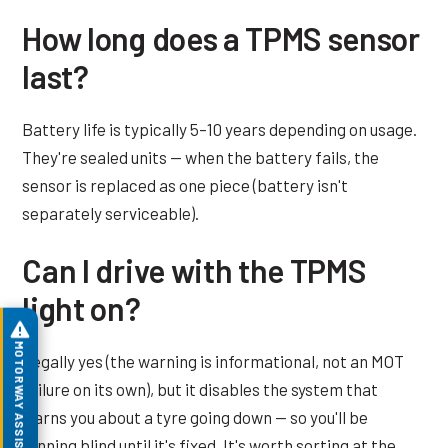
How long does a TPMS sensor
last?
Battery life is typically 5–10 years depending on usage.
They're sealed units — when the battery fails, the
sensor is replaced as one piece (battery isn't
separately serviceable).
Can I drive with the TPMS
light on?
MOTORWAY ASSIST
Legally yes (the warning is informational, not an MOT
failure on its own), but it disables the system that
warns you about a tyre going down — so you'll be
running blind until it's fixed. It's worth sorting at the