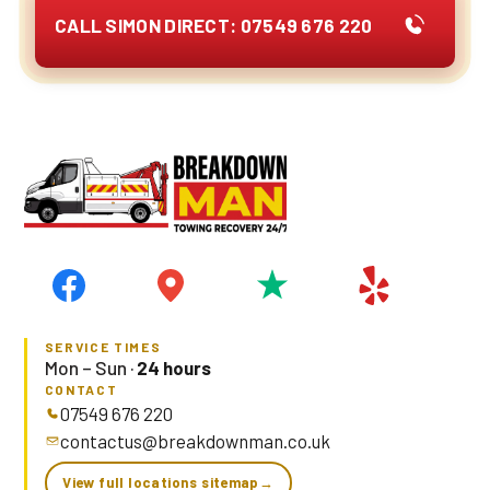
CALL SIMON DIRECT: 07549 676 220
SERVICE TIMES
Mon – Sun ·
24 hours
CONTACT
07549 676 220
contactus@breakdownman.co.uk
View full locations sitemap
→