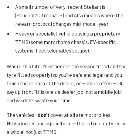
A small number of very-recent Stellantis
(Peugeot/Citroën/DS) and Alfa models where the
relearn protocol changes mid-model-year.
Heavy or specialist vehicles using a proprietary
TPMS (some motorhome chassis, EV-specific
systems, fleet telematics setups).
Where this hits, I'll either get the sensor fitted and the
tyre fitted properly (so you're safe and legal) and you
finish the relearn at the dealer, or — more often — I'll
say up front "this one's a dealer job, not a mobile job"
and we don't waste your time.
The vehicles I
don't
cover at all are motorbikes,
HGVs/lorries and agricultural — that's true for tyres as
a whole, not just TPMS.