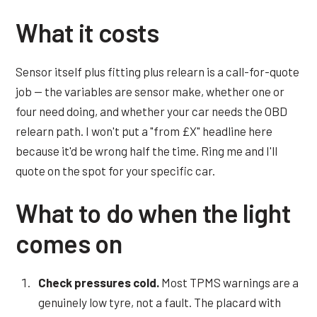
What it costs
Sensor itself plus fitting plus relearn is a call-for-quote
job — the variables are sensor make, whether one or
four need doing, and whether your car needs the OBD
relearn path. I won't put a "from £X" headline here
because it'd be wrong half the time. Ring me and I'll
quote on the spot for your specific car.
What to do when the light
comes on
Check pressures cold.
Most TPMS warnings are a
genuinely low tyre, not a fault. The placard with