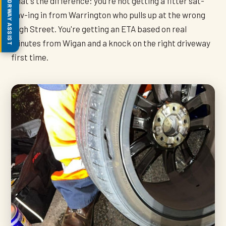
MOTORWAY ASSIST
That's the difference: you're not getting a fitter sat-
nav-ing in from Warrington who pulls up at the wrong
High Street. You're getting an ETA based on real
minutes from Wigan and a knock on the right driveway
first time.