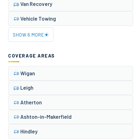
Van Recovery
Vehicle Towing
+
SHOW 6 MORE
COVERAGE AREAS
Wigan
Leigh
Atherton
Ashton-in-Makerfield
Hindley