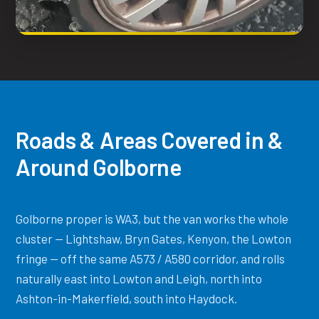
Roads & Areas Covered in &
Around Golborne
Golborne proper is WA3, but the van works the whole
cluster — Lightshaw, Bryn Gates, Kenyon, the Lowton
fringe — off the same A573 / A580 corridor, and rolls
naturally east into Lowton and Leigh, north into
Ashton-in-Makerfield, south into Haydock.