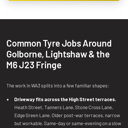
Common Tyre Jobs Around
Golborne, Lightshaw & the
M6 J23 Fringe
The work in WA3 splits into a few familiar shapes:
Driveway fits across the High Street terraces.
Heath Street, Tanners Lane, Stone Cross Lane,
Edge Green Lane. Older post-war terraces, narrow
but workable. Same-day or same-evening on a slow