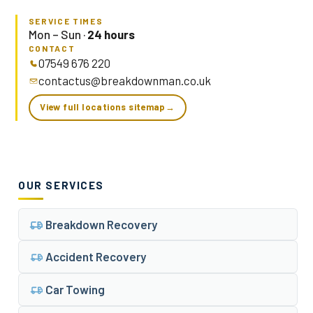
SERVICE TIMES
Mon – Sun ·
24 hours
CONTACT
07549 676 220
contactus@breakdownman.co.uk
View full locations sitemap
→
OUR SERVICES
Breakdown Recovery
Accident Recovery
Car Towing