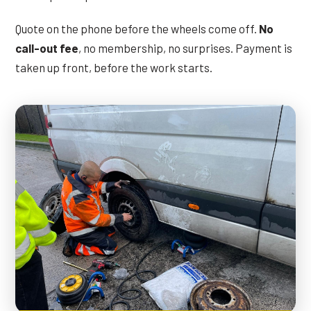
Quote on the phone before the wheels come off.
No
call-out fee
, no membership, no surprises. Payment is
taken up front, before the work starts.