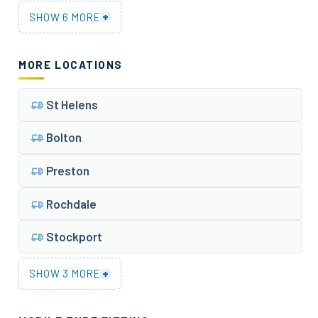
+
SHOW 6 MORE
MORE LOCATIONS
St Helens
Bolton
Preston
Rochdale
Stockport
+
SHOW 3 MORE