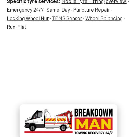
Specific tyre services:
Mobile Tyre Fitting (overview)
·
Emergency 24/7
·
Same-Day
·
Puncture Repair
·
Locking Wheel Nut
·
TPMS Sensor
·
Wheel Balancing
·
Run-Flat
Tyre Job in Golborne — Now?
Call
07549 676 220
and Simon
picks up.