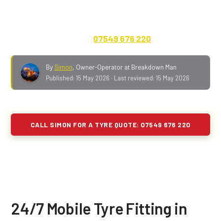
A573 on a normal day. Cars, vans, 4x4s, caravans,
motorhomes and EVs. Quote on the phone, no call-out
fee, payment up front.
07549 676 220
.
By
Simon
,
Owner-Operator at Breakdown Man
Published:
15 May 2026
· Last reviewed:
15 May 2026
CALL SIMON FOR A TYRE QUOTE: 07549 676 220
24/7 Mobile Tyre Fitting in