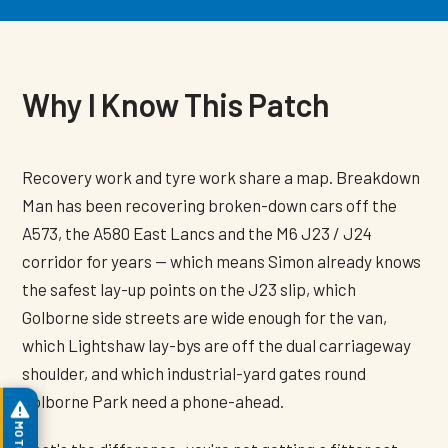
Why I Know This Patch
Recovery work and tyre work share a map. Breakdown
Man has been recovering broken-down cars off the
A573, the A580 East Lancs and the M6 J23 / J24
corridor for years — which means Simon already knows
the safest lay-up points on the J23 slip, which
Golborne side streets are wide enough for the van,
which Lightshaw lay-bys are off the dual carriageway
shoulder, and which industrial-yard gates round
Golborne Park need a phone-ahead.