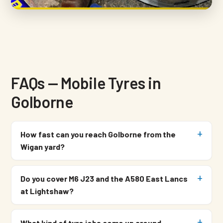
FAQs — Mobile Tyres in
Golborne
How fast can you reach Golborne from the
Wigan yard?
Do you cover M6 J23 and the A580 East Lancs
at Lightshaw?
What kind of tyre jobs come up around