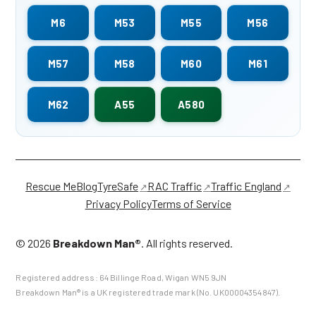
M6
M53
M55
M56
M57
M58
M60
M61
M62
A55
A580
Rescue Me
Blog
TyreSafe
RAC Traffic
Traffic England
Privacy Policy
Terms of Service
©
2026
Breakdown Man®
. All rights reserved.
Registered address:
64 Billinge Road
,
Wigan
WN5 9JN
Breakdown Man® is a UK registered trade mark (No. UK00004354847).