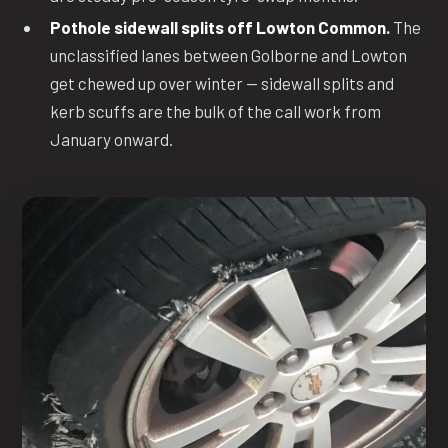
Pothole sidewall splits off Lowton Common.
The
unclassified lanes between Golborne and Lowton
get chewed up over winter — sidewall splits and
kerb scuffs are the bulk of the call work from
January onward.