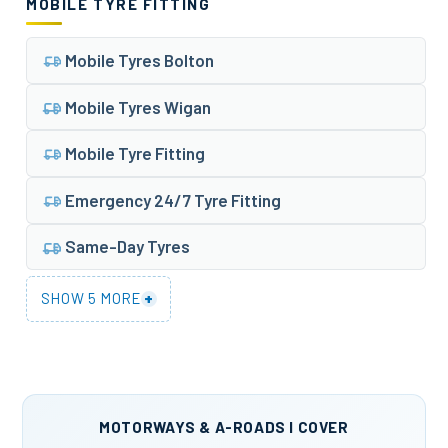
MOBILE TYRE FITTING
Mobile Tyres Bolton
Mobile Tyres Wigan
Mobile Tyre Fitting
Emergency 24/7 Tyre Fitting
Same-Day Tyres
+
SHOW 5 MORE
MOTORWAYS & A-ROADS I COVER