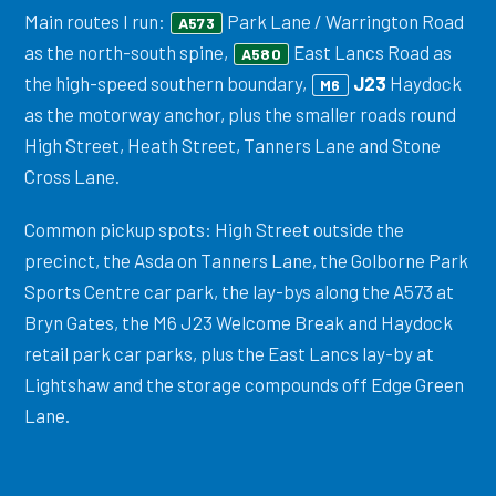
Main routes I run:
Park Lane / Warrington Road
A573
as the north-south spine,
East Lancs Road as
A580
the high-speed southern boundary,
J23
Haydock
M6
as the motorway anchor, plus the smaller roads round
High Street, Heath Street, Tanners Lane and Stone
Cross Lane.
Common pickup spots: High Street outside the
precinct, the Asda on Tanners Lane, the Golborne Park
Sports Centre car park, the lay-bys along the A573 at
Bryn Gates, the M6 J23 Welcome Break and Haydock
retail park car parks, plus the East Lancs lay-by at
Lightshaw and the storage compounds off Edge Green
Lane.