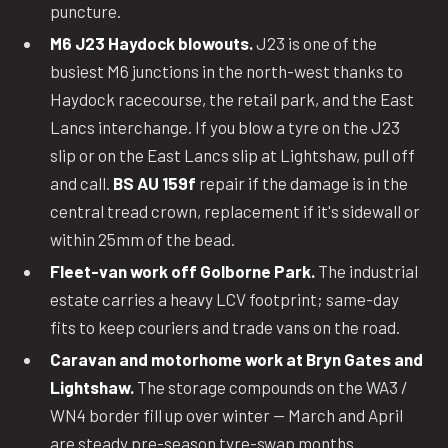
puncture.
M6 J23 Haydock blowouts.
J23 is one of the
busiest M6 junctions in the north-west thanks to
Haydock racecourse, the retail park, and the East
Lancs interchange. If you blow a tyre on the J23
slip or on the East Lancs slip at Lightshaw, pull off
and call.
BS AU 159f
repair if the damage is in the
central tread crown, replacement if it's sidewall or
within 25mm of the bead.
Fleet-van work off Golborne Park.
The industrial
estate carries a heavy LCV footprint; same-day
fits to keep couriers and trade vans on the road.
Caravan and motorhome work at Bryn Gates and
Lightshaw.
The storage compounds on the WA3 /
WN4 border fill up over winter — March and April
are steady pre-season tyre-swap months.