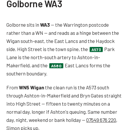
Golborne WA3
Golborne sits in
WA3
— the Warrington postcode
rather than a WN — and reads as a hinge between the
Wigan south-east, the East Lancs and the Haydock
side. High Street is the town spine, the
Park
A573
Lane is the north-south artery to Ashton-in-
Makerfield, and the
East Lancs forms the
A580
southern boundary.
From
WN5 Wigan
the clean run is the A573 south
through Ashton-in-Makerfield and Bryn Gates straight
into High Street — fifteen to twenty minutes on a
normal day, longer if Ashton's queuing. Same number
day, night, weekend or bank holiday —
07549 676 220
,
Simon picks up.