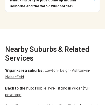
Golborne and the WA3 / WN7 border?
Nearby Suburbs & Related
Services
Wigan-area suburbs:
Lowton
·
Leigh
·
Ashton-in-
Makerfield
Back to the hub:
Mobile Tyre Fitting in Wigan (full
coverage)