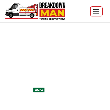
Golborne · WA3 · A580 · A573 · M6 J23 · 24/7
Mobile Tyre Fitting in Golborne
WA3 - 24/7 Tyre Repair &
Puncture Repair
Flat on High Street outside the parade? Sidewall bulge
spotted on the
Park Lane coming back from
A573
Ashton? Slow puncture noticed after the M6 J23 slip?
I'm Simon, owner-operator at Breakdown Man — based
in
WN5 Wigan
, fifteen to twenty minutes south on the