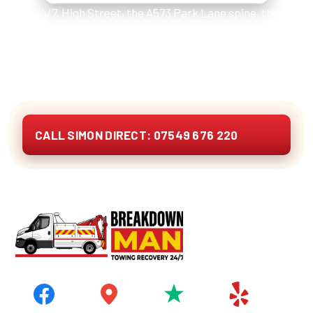
24/7. High Street, the A573 Park Lane spine, the
A580 East Lancs slip at Lightshaw, M6 J23 Haydock,
Golborne Park industrial estate and the Bryn Gates
storage compounds. Cars, vans, 4x4s, caravans,
motorhomes and EVs. Quote on the phone.
CALL SIMON DIRECT: 07549 676 220